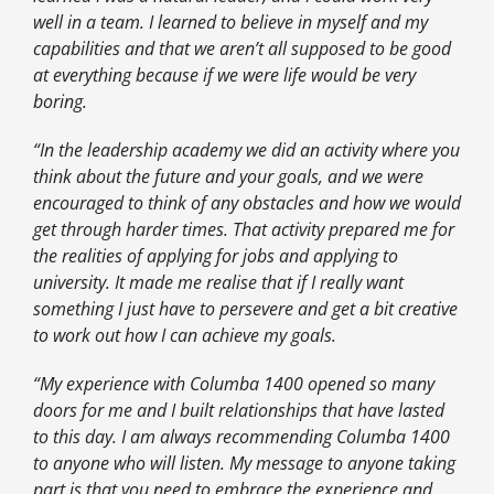
well in a team. I learned to believe in myself and my
capabilities and that we aren’t all supposed to be good
at everything because if we were life would be very
boring.
“In the leadership academy we did an activity where you
think about the future and your goals, and we were
encouraged to think of any obstacles and how we would
get through harder times. That activity prepared me for
the realities of applying for jobs and applying to
university. It made me realise that if I really want
something I just have to persevere and get a bit creative
to work out how I can achieve my goals.
“My experience with Columba 1400 opened so many
doors for me and I built relationships that have lasted
to this day. I am always recommending Columba 1400
to anyone who will listen. My message to anyone taking
part is that you need to embrace the experience and