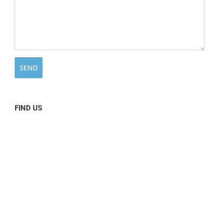
FIND US