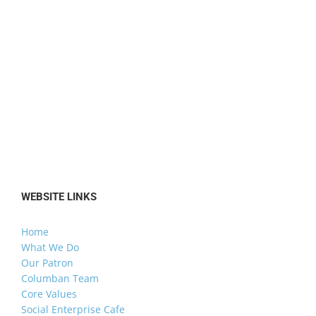
WEBSITE LINKS
Home
What We Do
Our Patron
Columban Team
Core Values
Social Enterprise Cafe