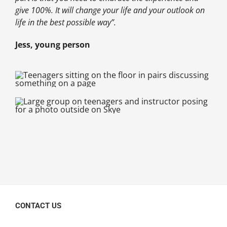
give 100%. It will change your life and your outlook on
life in the best possible way”.
Jess, young person
CONTACT US