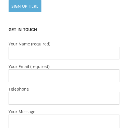
SIGN UP HERE
GET IN TOUCH
Your Name (required)
Your Email (required)
Telephone
Your Message