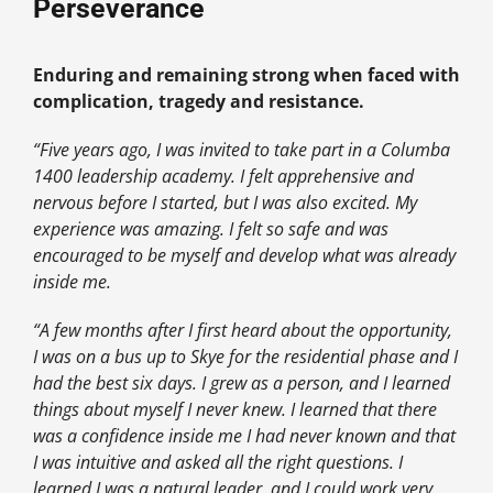
Perseverance
Enduring and remaining strong when faced with
complication, tragedy and resistance.
“Five years ago, I was invited to take part in a Columba
1400 leadership academy. I felt apprehensive and
nervous before I started, but I was also excited.
My
experience was amazing. I felt so safe and was
encouraged to be myself and develop what was already
inside me.
“A few months after I first heard about the opportunity,
I was on a bus up to Skye for the residential phase and I
had the best six days. I grew as a person, and I learned
things about myself I never knew. I learned that there
was a confidence inside me I had never known and that
I was intuitive and asked all the right questions. I
learned I was a natural leader, and I could work very