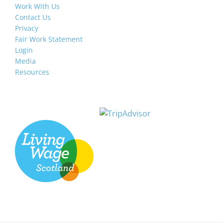
Work With Us
Contact Us
Privacy
Fair Work Statement
Login
Media
Resources