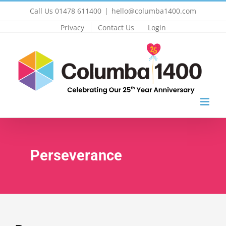
Skip
Call Us 01478 611400
|
hello@columba1400.com
to
Privacy
Contact Us
Login
content
Perseverance