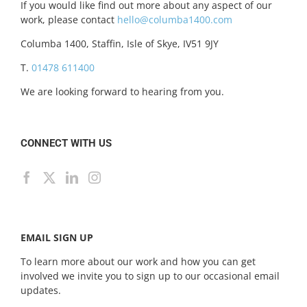
If you would like find out more about any aspect of our
work, please contact
hello@columba1400.com
Columba 1400, Staffin, Isle of Skye, IV51 9JY
T.
01478 611400
We are looking forward to hearing from you.
CONNECT WITH US
EMAIL SIGN UP
To learn more about our work and how you can get
involved we invite you to sign up to our occasional email
updates.