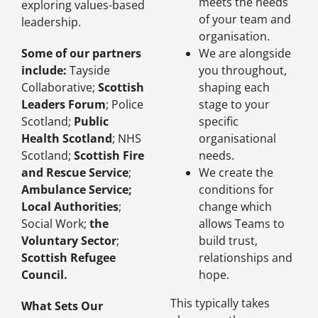
meets the needs
exploring values-based
of your team and
leadership.
organisation.
Some of our partners
We are alongside
include:
Tayside
you throughout,
Collaborative
;
Scottish
shaping each
Leaders Forum
;
Police
stage to your
Scotland
;
Public
specific
Health Scotland
;
NHS
organisational
Scotland
;
Scottish Fire
needs.
and Rescue Service
;
We create the
Ambulance Service
;
conditions for
Local Authorities
;
change which
Social Work
;
the
allows Teams to
Voluntary Sector
;
build trust,
Scottish Refugee
relationships and
Council
.
hope.
This typically takes
What Sets Our