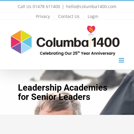
Skip
Call Us 01478 611400
|
hello@columba1400.com
to
Privacy
Contact Us
Login
content
Leadership Academies
for Senior Leaders