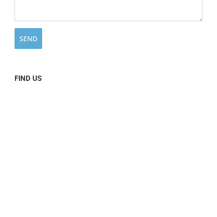
FIND US