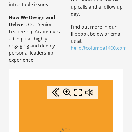
intractable issues.
up calls and a follow up
day.
How We Design and
Deliver:
Our Senior
Find out more in our
Leadership Academy is
flipbook below or email
a bespoke, highly
us at
engaging and deeply
hello@columba1400.com
personal leadership
experience