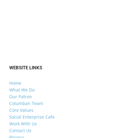
WEBSITE LINKS
Home
What We Do
Our Patron
Columban Team
Core Values
Social Enterprise Cafe
Work With Us
Contact Us
Privacy