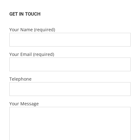
GET IN TOUCH
Your Name (required)
Your Email (required)
Telephone
Your Message