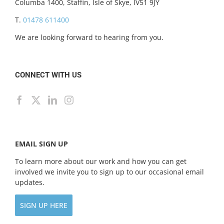
Columba 1400, Staffin, Isle of Skye, IV51 9JY
T.
01478 611400
We are looking forward to hearing from you.
CONNECT WITH US
EMAIL SIGN UP
To learn more about our work and how you can get
involved we invite you to sign up to our occasional email
updates.
SIGN UP HERE