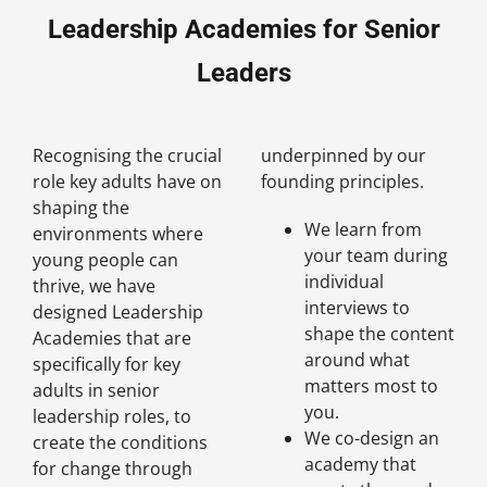
Leadership Academies for Senior
Leaders
Recognising the crucial
underpinned by our
role key adults have on
founding principles.
shaping the
We learn from
environments where
your team during
young people can
individual
thrive, we have
interviews to
designed Leadership
shape the content
Academies that are
around what
specifically for key
matters most to
adults in senior
you.
leadership roles, to
We co-design an
create the conditions
academy that
for change through