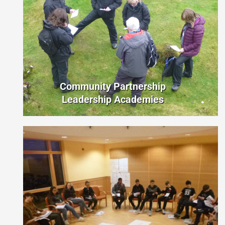
Community Partnership
Leadership Academies