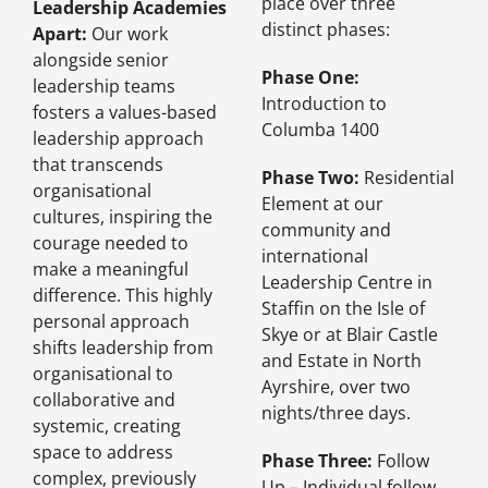
place over three
Leadership Academies
distinct phases:
Apart:
Our work
alongside senior
Phase One:
leadership teams
Introduction to
fosters a values-based
Columba 1400
leadership approach
that transcends
Phase Two:
Residential
organisational
Element at our
cultures, inspiring the
community and
courage needed to
international
make a meaningful
Leadership Centre in
difference. This highly
Staffin on the Isle of
personal approach
Skye or at Blair Castle
shifts leadership from
and Estate in North
organisational to
Ayrshire, over two
collaborative and
nights/three days.
systemic, creating
space to address
Phase Three:
Follow
complex, previously
Up – Individual follow