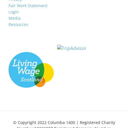
Fair Work Statement
Login
Media
Resources
© Copyright 2022 Columba 1400 | Registered Charity