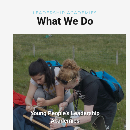
LEADERSHIP ACADEMIES
What We Do
Young People’s Leadership
Academies