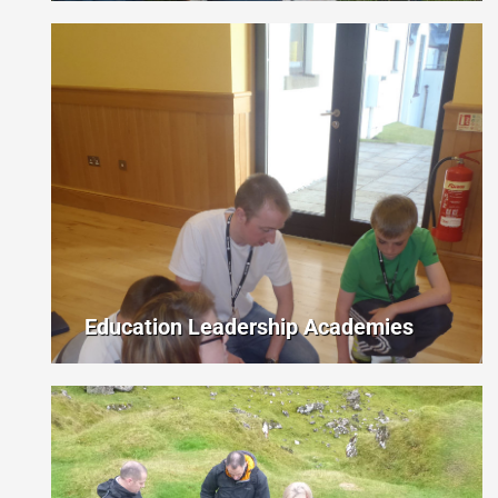
Education Leadership Academies