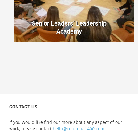
Senior Leaders’ Leadership
Academy
CONTACT US
If you would like find out more about any aspect of our
work, please contact
hello@columba1400.com