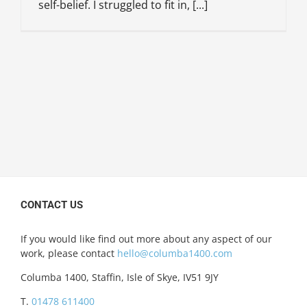
self-belief. I struggled to fit in, [...]
CONTACT US
If you would like find out more about any aspect of our
work, please contact
hello@columba1400.com
Columba 1400, Staffin, Isle of Skye, IV51 9JY
T.
01478 611400