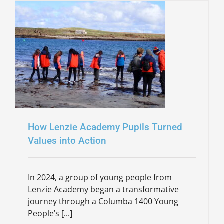
How Lenzie Academy Pupils Turned
Values into Action
In 2024, a group of young people from
Lenzie Academy began a transformative
journey through a Columba 1400 Young
People’s [...]