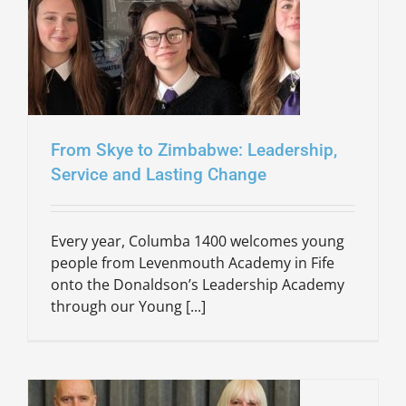
From Skye to Zimbabwe: Leadership,
Service and Lasting Change
Every year, Columba 1400 welcomes young
people from Levenmouth Academy in Fife
onto the Donaldson’s Leadership Academy
through our Young [...]