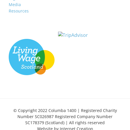
Media
Resources
© Copyright 2022 Columba 1400 | Registered Charity
Number SC026987 Registered Company Number
SC178379 (Scotland) | All rights reserved
Website by
Internet Creation