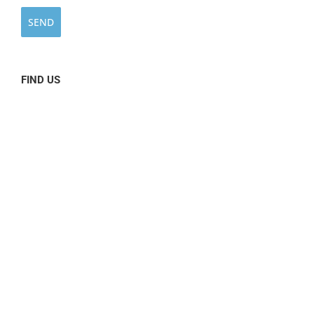
FIND US