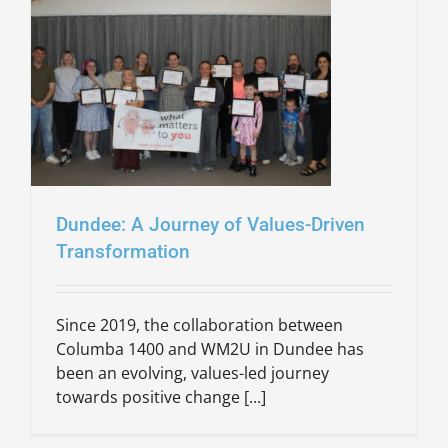
Dundee: A Journey of Values-Driven
Transformation
Since 2019, the collaboration between
Columba 1400 and WM2U in Dundee has
been an evolving, values-led journey
towards positive change [...]