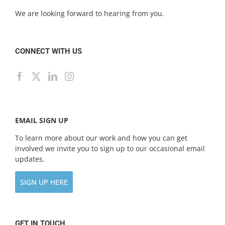
We are looking forward to hearing from you.
CONNECT WITH US
EMAIL SIGN UP
To learn more about our work and how you can get
involved we invite you to sign up to our occasional email
updates.
SIGN UP HERE
GET IN TOUCH