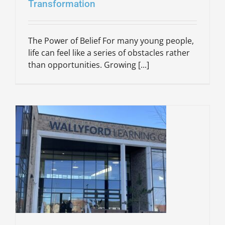
Transformation
The Power of Belief For many young people,
life can feel like a series of obstacles rather
than opportunities. Growing [...]