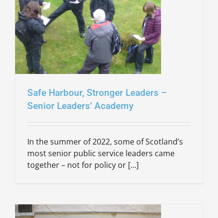
Safe Harbour, Stronger Leaders –
Senior Leaders’ Academy
In the summer of 2022, some of Scotland’s
most senior public service leaders came
together – not for policy or [...]