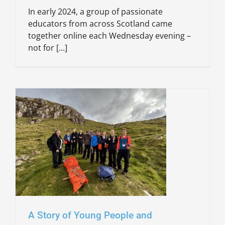
In early 2024, a group of passionate
educators from across Scotland came
together online each Wednesday evening –
not for [...]
A Story of Young People and