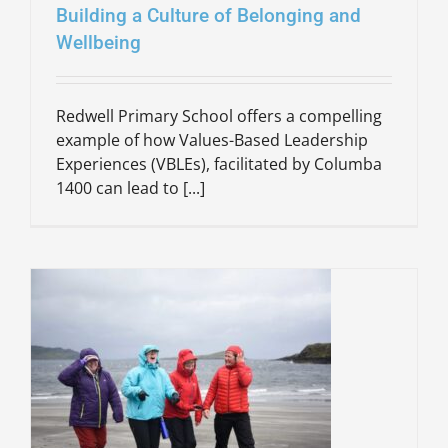
Building a Culture of Belonging and
Wellbeing
Redwell Primary School offers a compelling
example of how Values-Based Leadership
Experiences (VBLEs), facilitated by Columba
1400 can lead to [...]