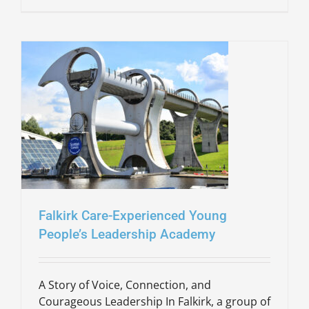
Falkirk Care-Experienced Young
People’s Leadership Academy
A Story of Voice, Connection, and
Courageous Leadership In Falkirk, a group of