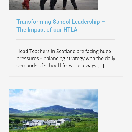
Transforming School Leadership –
The Impact of our HTLA
Head Teachers in Scotland are facing huge
pressures – balancing strategy with the daily
demands of school life, while always [...]