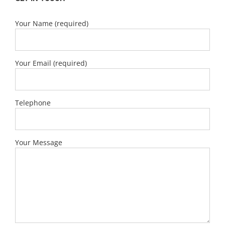
Your Name (required)
Your Email (required)
Telephone
Your Message