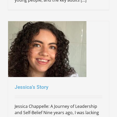
Jessica’s Story
Jessica Chappelle: A Journey of Leadership
and Self-Belief Nine years ago, I was lacking