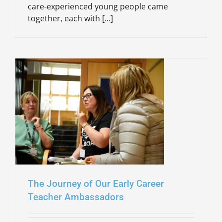
care-experienced young people came
together, each with [...]
The Journey of Our Early Career
Teacher Ambassadors