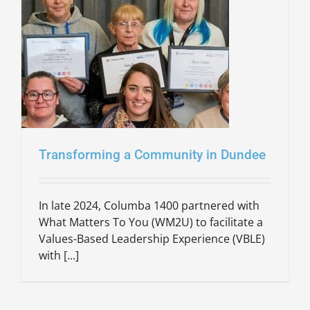
Transforming a Community in Dundee
In late 2024, Columba 1400 partnered with
What Matters To You (WM2U) to facilitate a
Values-Based Leadership Experience (VBLE)
with [...]