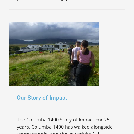
Our Story of Impact
The Columba 1400 Story of Impact For 25
years, Columba 1400 has walked alongside
young people, and the key adults [...]