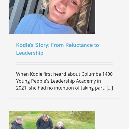
Kodie’s Story: From Reluctance to
Leadership
When Kodie first heard about Columba 1400
Young People's Leadership Academy in
2021, she had no intention of taking part. [...]