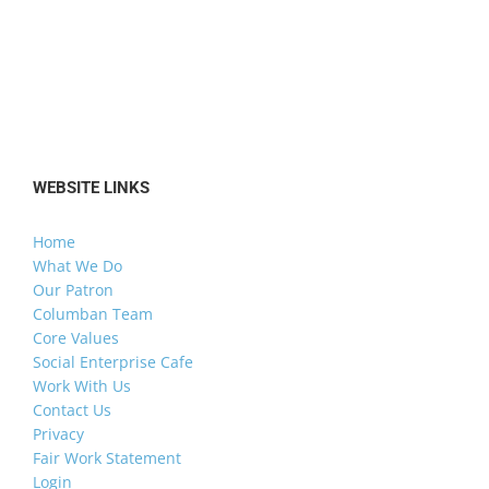
WEBSITE LINKS
Home
What We Do
Our Patron
Columban Team
Core Values
Social Enterprise Cafe
Work With Us
Contact Us
Privacy
Fair Work Statement
Login