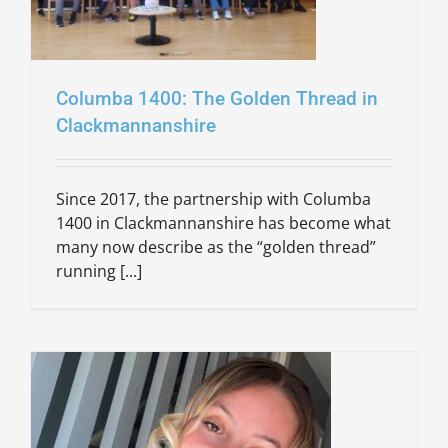
Columba 1400: The Golden Thread in
Clackmannanshire
Since 2017, the partnership with Columba
1400 in Clackmannanshire has become what
many now describe as the “golden thread”
running [...]