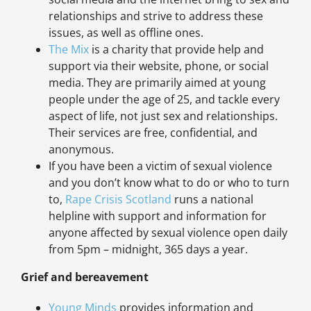
relationships and strive to address these
issues, as well as offline ones.
The Mix
is a charity that provide help and
support via their website, phone, or social
media. They are primarily aimed at young
people under the age of 25, and tackle every
aspect of life, not just sex and relationships.
Their services are free, confidential, and
anonymous.
If you have been a victim of sexual violence
and you don’t know what to do or who to turn
to,
Rape Crisis Scotland
runs a national
helpline with support and information for
anyone affected by sexual violence open daily
from 5pm – midnight, 365 days a year.
Grief and bereavement
Young Minds
provides information and