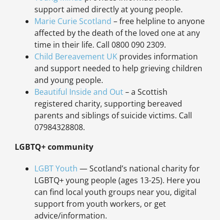
support aimed directly at young people.
Marie Curie Scotland
– free helpline to anyone
affected by the death of the loved one at any
time in their life. Call 0800 090 2309.
Child Bereavement UK
provides information
and support needed to help grieving children
and young people.
Beautiful Inside and Out
– a Scottish
registered charity, supporting bereaved
parents and siblings of suicide victims. Call
07984328808.
LGBTQ+ community
LGBT Youth
— Scotland’s national charity for
LGBTQ+ young people (ages 13-25). Here you
can find local youth groups near you, digital
support from youth workers, or get
advice/information.