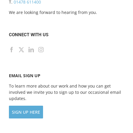
T.
01478 611400
We are looking forward to hearing from you.
CONNECT WITH US
EMAIL SIGN UP
To learn more about our work and how you can get
involved we invite you to sign up to our occasional email
updates.
SIGN UP HERE