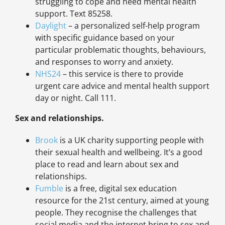
struggling to cope and need mental health
support. Text 85258.
Daylight
– a personalized self-help program
with specific guidance based on your
particular problematic thoughts, behaviours,
and responses to worry and anxiety.
NHS24
– this service is there to provide
urgent care advice and mental health support
day or night. Call 111.
Sex and relationships.
Brook
is a UK charity supporting people with
their sexual health and wellbeing. It’s a good
place to read and learn about sex and
relationships.
Fumble
is a free, digital sex education
resource for the 21st century, aimed at young
people. They recognise the challenges that
social media and the internet bring to sex and