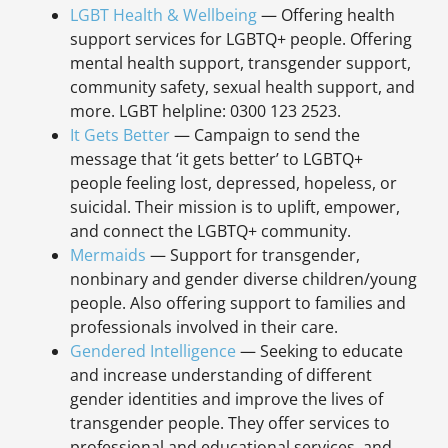
LGBT Health & Wellbeing
— Offering health
support services for LGBTQ+ people. Offering
mental health support, transgender support,
community safety, sexual health support, and
more. LGBT helpline: 0300 123 2523.
It Gets Better
— Campaign to send the
message that ‘it gets better’ to LGBTQ+
people feeling lost, depressed, hopeless, or
suicidal. Their mission is to uplift, empower,
and connect the LGBTQ+ community.
Mermaids
— Support for transgender,
nonbinary and gender diverse children/young
people. Also offering support to families and
professionals involved in their care.
Gendered Intelligence
— Seeking to educate
and increase understanding of different
gender identities and improve the lives of
transgender people. They offer services to
professional and educational services, and