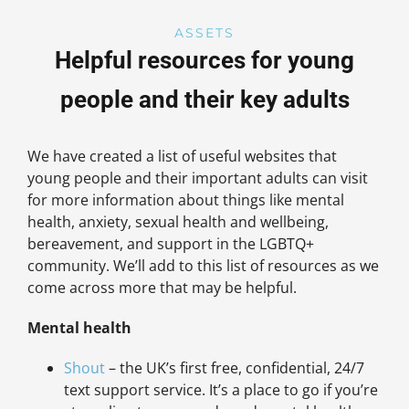
ASSETS
Helpful resources for young
people and their key adults
We have created a list of useful websites that
young people and their important adults can visit
for more information about things like mental
health, anxiety, sexual health and wellbeing,
bereavement, and support in the LGBTQ+
community. We’ll add to this list of resources as we
come across more that may be helpful.
Mental health
Shout
– the UK’s first free, confidential, 24/7
text support service. It’s a place to go if you’re