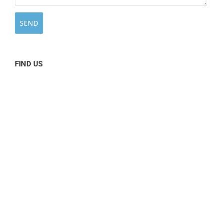
FIND US