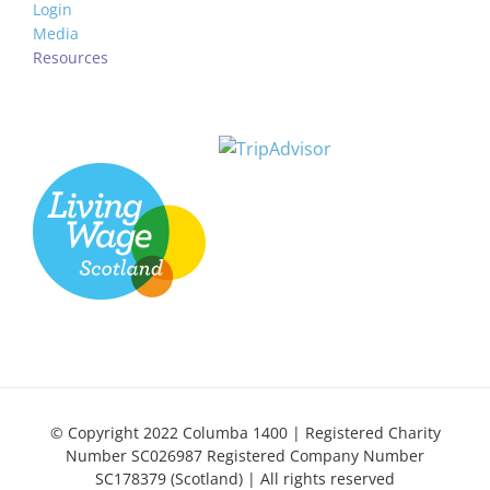
Login
Media
Resources
© Copyright 2022 Columba 1400 | Registered Charity
Number SC026987 Registered Company Number
SC178379 (Scotland) | All rights reserved