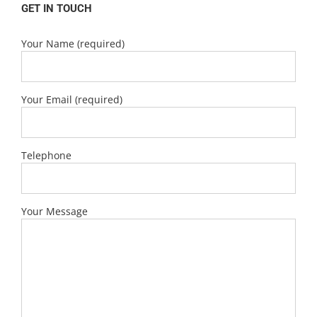
GET IN TOUCH
Your Name (required)
Your Email (required)
Telephone
Your Message