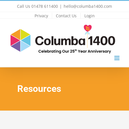
Skip
Call Us 01478 611400
|
hello@columba1400.com
to
Privacy
Contact Us
Login
content
Resources