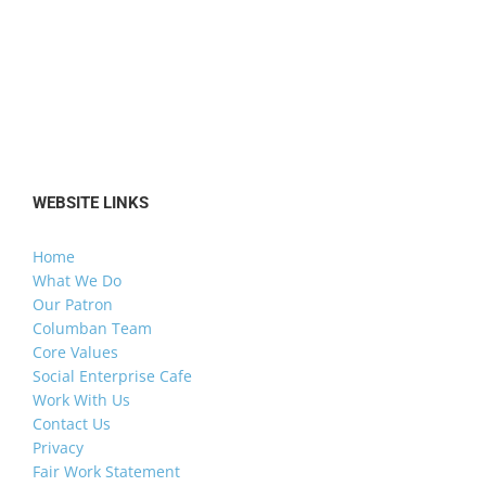
WEBSITE LINKS
Home
What We Do
Our Patron
Columban Team
Core Values
Social Enterprise Cafe
Work With Us
Contact Us
Privacy
Fair Work Statement