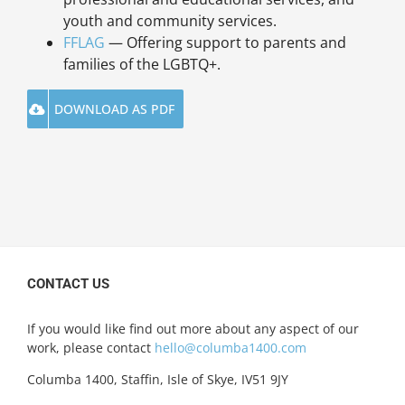
youth and community services.
FFLAG
— Offering support to parents and
families of the LGBTQ+.
DOWNLOAD AS PDF
CONTACT US
If you would like find out more about any aspect of our
work, please contact
hello@columba1400.com
Columba 1400, Staffin, Isle of Skye, IV51 9JY