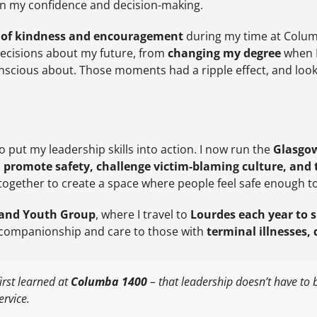
e in my confidence and decision-making.
of kindness and encouragement
during my time at Colum
decisions about my future, from
changing my degree
when I 
conscious about. Those moments had a ripple effect, and look
 put my leadership skills into action. I now run the
Glasgow
o
promote safety, challenge victim-blaming culture, and 
ogether to create a space where people feel safe enough t
tland Youth Group
, where I travel to
Lourdes each year to s
 companionship and care to those with
terminal illnesses, d
irst learned at
Columba 1400
– that leadership doesn’t have to b
ervice.