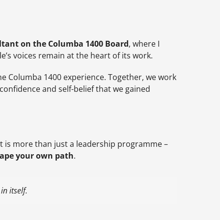
tant on the Columba 1400 Board
, where I
s voices remain at the heart of its work.
the Columba 1400 experience. Together, we work
onfidence and self-belief that we gained
 It is more than just a leadership programme –
hape your own path
.
n itself.