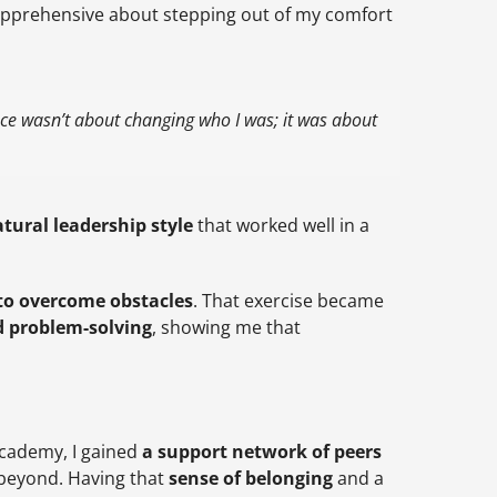
pprehensive about stepping out of my comfort
nce wasn’t about changing who I was; it was about
tural leadership style
that worked well in a
 to overcome obstacles
. That exercise became
d problem-solving
, showing me that
Academy, I gained
a support network of peers
beyond. Having that
sense of belonging
and a