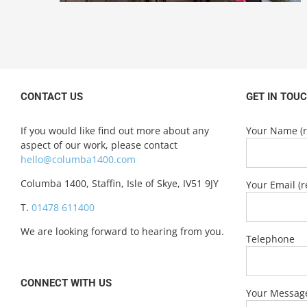
CONTACT US
GET IN TOU
If you would like find out more about any
Your Name (r
aspect of our work, please contact
hello@columba1400.com
Columba 1400, Staffin, Isle of Skye, IV51 9JY
Your Email (r
T.
01478 611400
We are looking forward to hearing from you.
Telephone
CONNECT WITH US
Your Messag