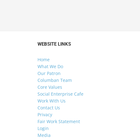
WEBSITE LINKS
Home
What We Do
Our Patron
Columban Team
Core Values
Social Enterprise Cafe
Work With Us
Contact Us
Privacy
Fair Work Statement
Login
Media