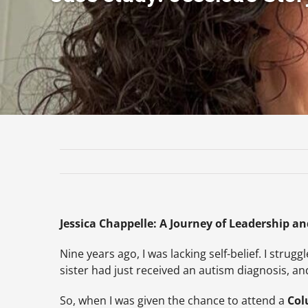
Jessica Chappelle: A Journey of Leadership and
Nine years ago, I was lacking self-belief. I stru
sister had just received an autism diagnosis, a
So, when I was given the chance to attend a
Col