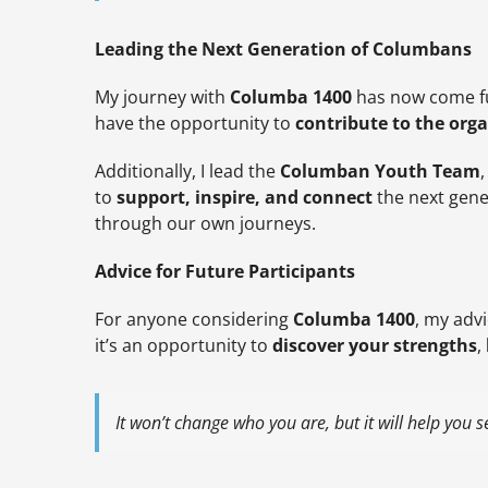
Leading the Next Generation of Columbans
My journey with
Columba 1400
has now come ful
have the opportunity to
contribute to the orga
Additionally, I lead the
Columban Youth Team
to
support, inspire, and connect
the next gene
through our own journeys.
Advice for Future Participants
For anyone considering
Columba 1400
, my advi
it’s an opportunity to
discover your strengths
,
It won’t change who you are, but it will help you 