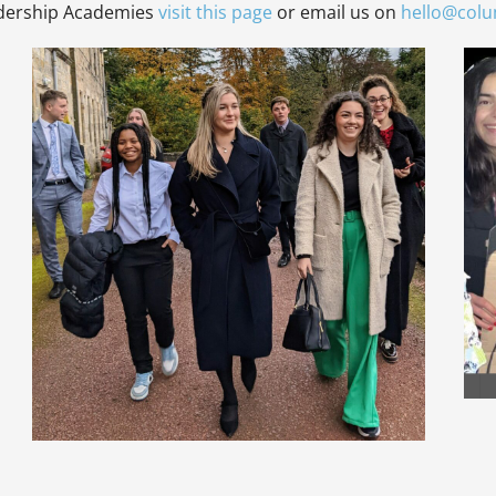
adership Academies
visit this page
or email us on
hello@col