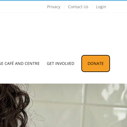
Privacy
Contact Us
Login
SE CAFÉ AND CENTRE
GET INVOLVED
DONATE