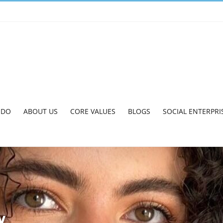
 DO
ABOUT US
CORE VALUES
BLOGS
SOCIAL ENTERPRI
y