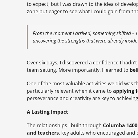
to expect, but I was drawn to the idea of develop
zone but eager to see what I could gain from th
From the moment I arrived, something shifted – I
uncovering the strengths that were already insid
Over six days, I discovered a confidence I hadn’t
team setting. More importantly, I learned to
bel
One of the most valuable activities we did was t
particularly relevant when it came to
applying f
perseverance and creativity are key to achievin
A Lasting Impact
The relationships I built through
Columba 1400
and teachers
, key adults who encouraged and 