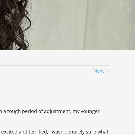
Next
rough a tough period of adjustment, my younger
excited and terrified, I wasn’t entirely sure what