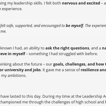
ing my leadership skills. I felt both
nervous and excited
– a
e experience.
 felt safe, supported, and encouraged to
be myself
. The experie
e me.
 known I had, an ability to
ask the right questions
, and a
na
ieve in myself
– something I had struggled with before.
hinking about the future – our
goals, challenges, and how
or university and jobs
. It gave me a sense of
resilience an
g my ambitions.
have lasted to this day. During my time at the Leadership 
championed me through the challenges of high school and 