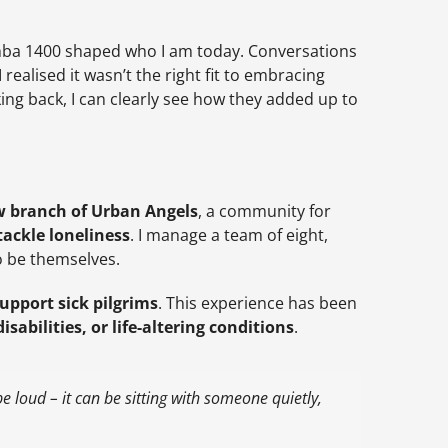
ba 1400 shaped who I am today. Conversations
realised it wasn’t the right fit to embracing
ing back, I can clearly see how they added up to
 branch of Urban Angels
, a community for
tackle loneliness
. I manage a team of eight,
o be themselves.
upport sick pilgrims
. This experience has been
isabilities, or life-altering conditions
.
e loud – it can be sitting with someone quietly,