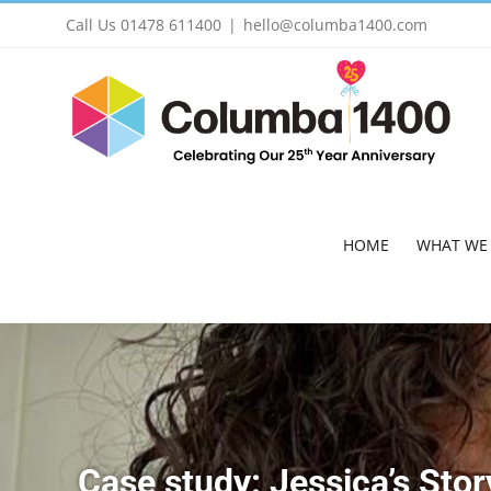
Skip
Call Us 01478 611400
|
hello@columba1400.com
to
content
HOME
WHAT WE
Case study: Jessica’s Stor