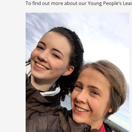
To find out more about our Young People’s Le