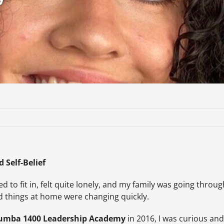
 Self-Belief
ggled to fit in, felt quite lonely, and my family was going th
nd things at home were changing quickly.
umba 1400 Leadership Academy
in 2016, I was curious and 