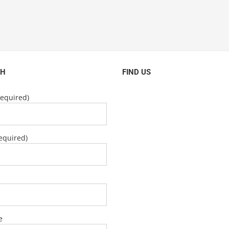
CH
FIND US
equired)
equired)
e