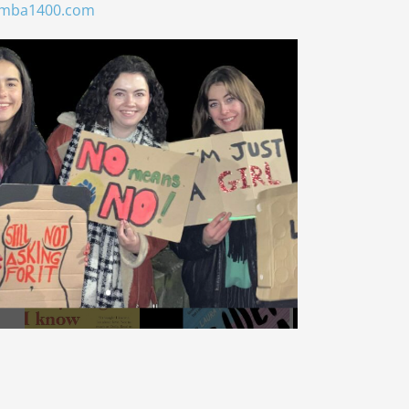
umba1400.com