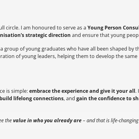
l circle. I am honoured to serve as a
Young Person Consul
nisation’s strategic direction
and ensure that young people’
, a group of young graduates who have all been shaped by 
ration of young leaders, helping them to develop the same c
ce is simple:
embrace the experience and give it your all
.
build lifelong connections
, and
gain the confidence to s
see the
value in who you already are
– and that is life-changing i