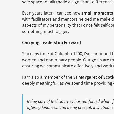
safe space to talk made a significant differenc
Even years later, I can see how
small moments 
with facilitators and mentors helped me make 
aspects of my personality that I once felt self-
something much bigger.
Carrying Leadership Forward
Since my time at Columba 1400, I’ve continued to
women and non-binary people. Our goals are t
ensuring we communicate effectively and work t
I am also a member of the
St Margaret of Sco
deeply meaningful, as we spend time providing
Being part of their journey has reinforced what I f
offering kindness, and being present. It is about s