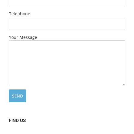
Telephone
Your Message
FIND US