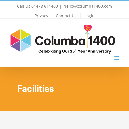
Skip
Call Us 01478 611400
|
hello@columba1400.com
to
Privacy
Contact Us
Login
content
Facilities