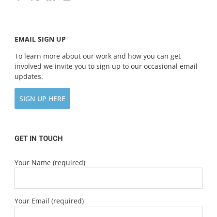
EMAIL SIGN UP
To learn more about our work and how you can get
involved we invite you to sign up to our occasional email
updates.
SIGN UP HERE
GET IN TOUCH
Your Name (required)
Your Email (required)