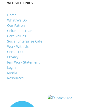
WEBSITE LINKS
Home
What We Do
Our Patron
Columban Team
Core Values
Social Enterprise Cafe
Work With Us
Contact Us
Privacy
Fair Work Statement
Login
Media
Resources