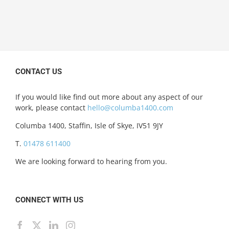
CONTACT US
If you would like find out more about any aspect of our
work, please contact
hello@columba1400.com
Columba 1400, Staffin, Isle of Skye, IV51 9JY
T.
01478 611400
We are looking forward to hearing from you.
CONNECT WITH US