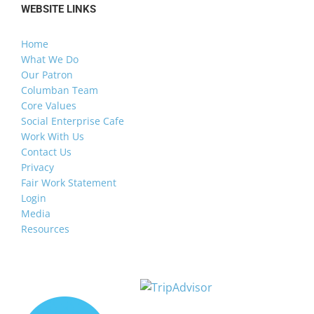
WEBSITE LINKS
Home
What We Do
Our Patron
Columban Team
Core Values
Social Enterprise Cafe
Work With Us
Contact Us
Privacy
Fair Work Statement
Login
Media
Resources