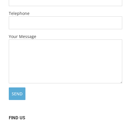
Telephone
Your Message
FIND US