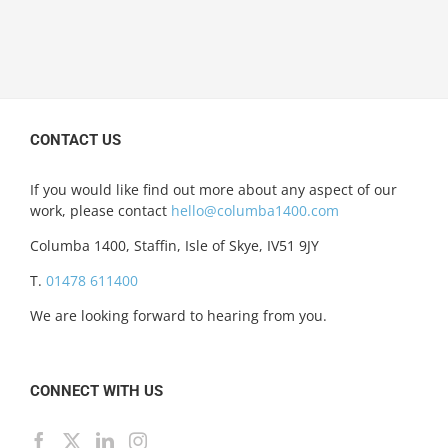
CONTACT US
If you would like find out more about any aspect of our
work, please contact
hello@columba1400.com
Columba 1400, Staffin, Isle of Skye, IV51 9JY
T.
01478 611400
We are looking forward to hearing from you.
CONNECT WITH US