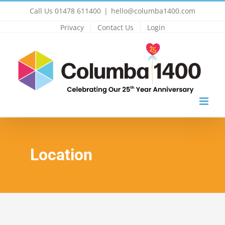
Skip
Call Us 01478 611400
|
hello@columba1400.com
to
Privacy
Contact Us
Login
content
Location