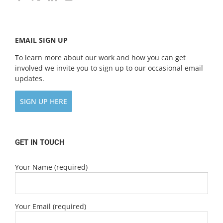
EMAIL SIGN UP
To learn more about our work and how you can get
involved we invite you to sign up to our occasional email
updates.
SIGN UP HERE
GET IN TOUCH
Your Name (required)
Your Email (required)