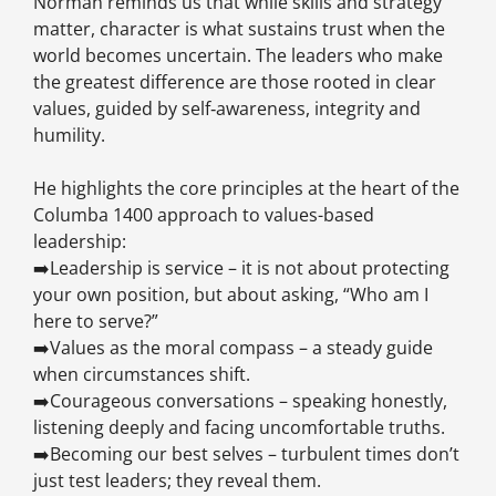
Norman reminds us that while skills and strategy
matter, character is what sustains trust when the
world becomes uncertain. The leaders who make
the greatest difference are those rooted in clear
values, guided by self‑awareness, integrity and
humility.
He highlights the core principles at the heart of the
Columba 1400 approach to values-based
leadership:
➡️Leadership is service – it is not about protecting
your own position, but about asking, “Who am I
here to serve?”
➡️Values as the moral compass – a steady guide
when circumstances shift.
➡️Courageous conversations – speaking honestly,
listening deeply and facing uncomfortable truths.
➡️Becoming our best selves – turbulent times don’t
just test leaders; they reveal them.