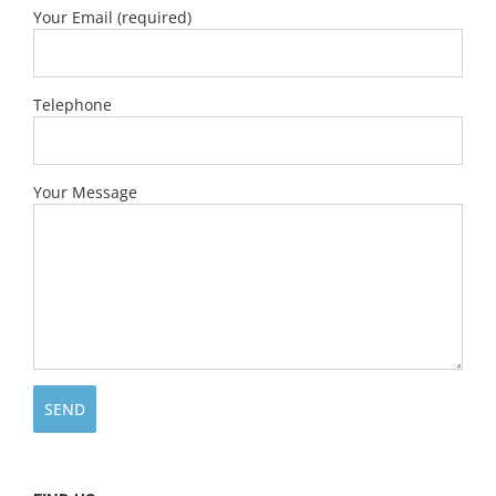
Your Email (required)
Telephone
Your Message