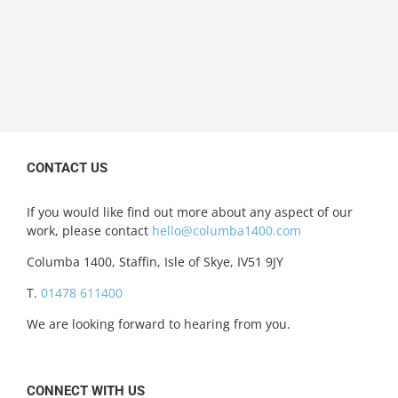
CONTACT US
If you would like find out more about any aspect of our
work, please contact
hello@columba1400.com
Columba 1400, Staffin, Isle of Skye, IV51 9JY
T.
01478 611400
We are looking forward to hearing from you.
CONNECT WITH US