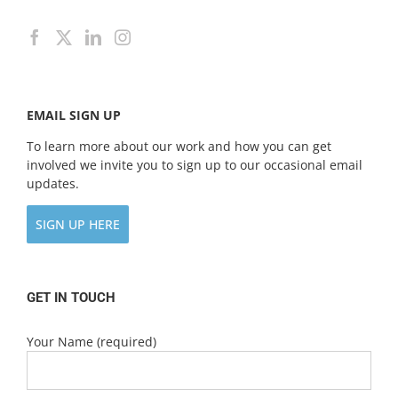
EMAIL SIGN UP
To learn more about our work and how you can get
involved we invite you to sign up to our occasional email
updates.
SIGN UP HERE
GET IN TOUCH
Your Name (required)