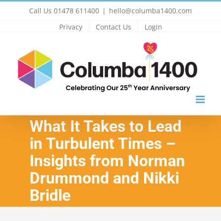
Skip
Call Us 01478 611400
|
hello@columba1400.com
to
Privacy
Contact Us
Login
content
What It Takes to Lead
in Turbulent Times –
Insights from Norman
Drummond and Nikki
Bridle