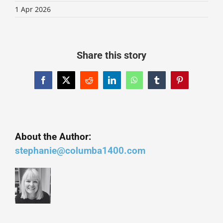
1 Apr 2026
Share this story
Facebook
X
Reddit
LinkedIn
WhatsApp
Tumblr
Pinterest
About the Author:
stephanie@columba1400.com