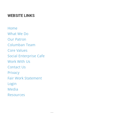
WEBSITE LINKS
Home
What We Do
Our Patron
Columban Team
Core Values
Social Enterprise Cafe
Work With Us
Contact Us
Privacy
Fair Work Statement
Login
Media
Resources