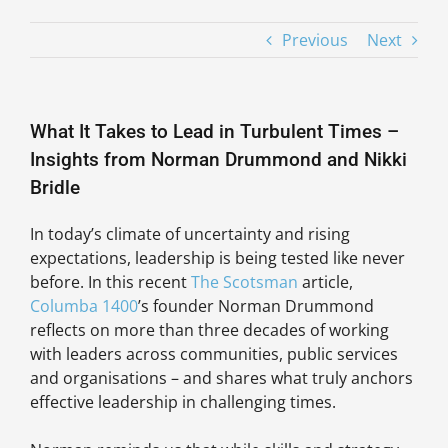
Previous
Next
What It Takes to Lead in Turbulent Times –
Insights from Norman Drummond and Nikki
Bridle
In today’s climate of uncertainty and rising
expectations, leadership is being tested like never
before. In this recent
The Scotsman
article,
Columba 1400
’s founder Norman Drummond
reflects on more than three decades of working
with leaders across communities, public services
and organisations – and shares what truly anchors
effective leadership in challenging times.