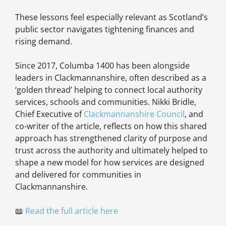
These lessons feel especially relevant as Scotland’s
public sector navigates tightening finances and
rising demand.
Since 2017, Columba 1400 has been alongside
leaders in Clackmannanshire, often described as a
‘golden thread’ helping to connect local authority
services, schools and communities. Nikki Bridle,
Chief Executive of
Clackmannanshire Council
, and
co-writer of the article, reflects on how this shared
approach has strengthened clarity of purpose and
trust across the authority and ultimately helped to
shape a new model for how services are designed
and delivered for communities in
Clackmannanshire.
📖
Read the full article here