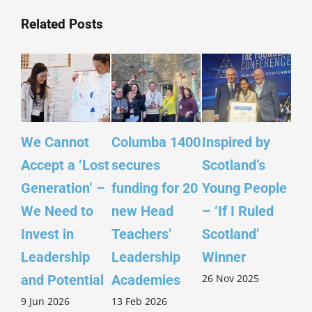
Related Posts
We Cannot
Columba 1400
Inspired by
Le
Accept a ‘Lost
secures
Scotland’s
Pu
Generation’ –
funding for 20
Young People
Ref
We Need to
new Head
– ‘If I Ruled
fr
Invest in
Teachers’
Scotland’
14
Leadership
Leadership
Winner
Ch
26 Nov 2025
5 N
and Potential
Academies
9 Jun 2026
13 Feb 2026