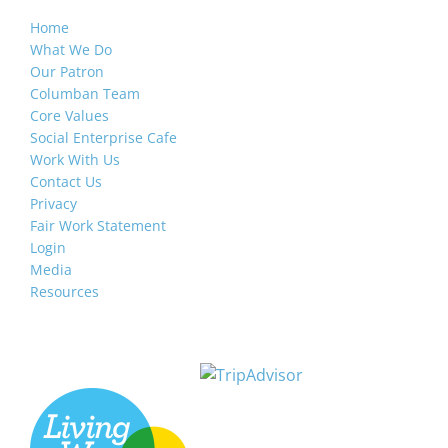
Home
What We Do
Our Patron
Columban Team
Core Values
Social Enterprise Cafe
Work With Us
Contact Us
Privacy
Fair Work Statement
Login
Media
Resources