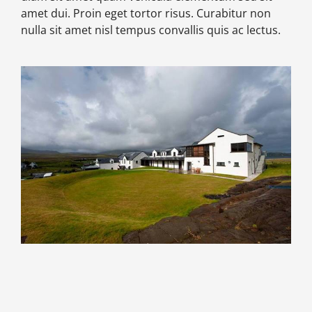
amet dui. Proin eget tortor risus. Curabitur non
nulla sit amet nisl tempus convallis quis ac lectus.