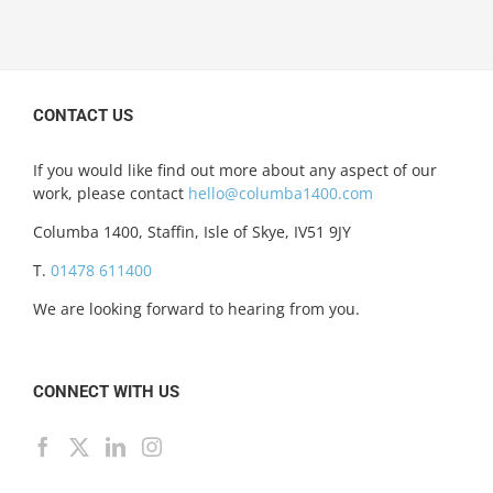
CONTACT US
If you would like find out more about any aspect of our
work, please contact
hello@columba1400.com
Columba 1400, Staffin, Isle of Skye, IV51 9JY
T.
01478 611400
We are looking forward to hearing from you.
CONNECT WITH US