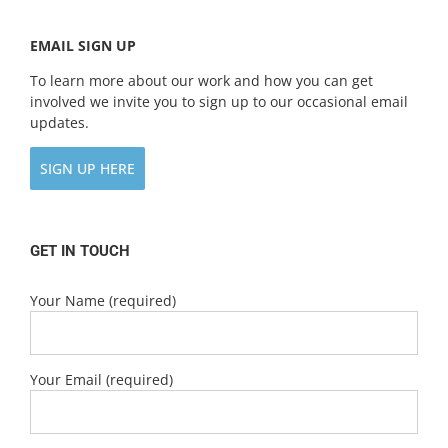
EMAIL SIGN UP
To learn more about our work and how you can get
involved we invite you to sign up to our occasional email
updates.
SIGN UP HERE
GET IN TOUCH
Your Name (required)
Your Email (required)