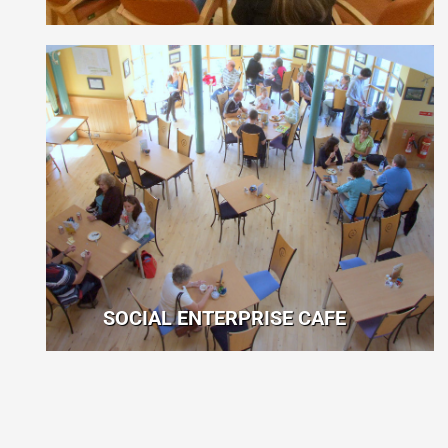
SOCIAL ENTERPRISE CAFE