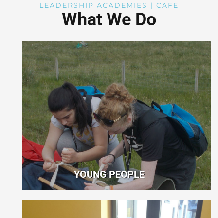
LEADERSHIP ACADEMIES | CAFE
What We Do
YOUNG PEOPLE