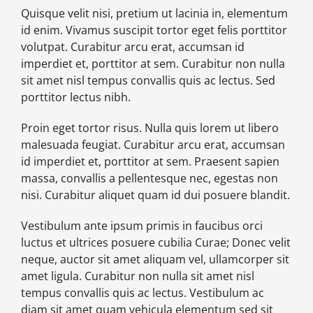
Quisque velit nisi, pretium ut lacinia in, elementum
id enim. Vivamus suscipit tortor eget felis porttitor
volutpat. Curabitur arcu erat, accumsan id
imperdiet et, porttitor at sem. Curabitur non nulla
sit amet nisl tempus convallis quis ac lectus. Sed
porttitor lectus nibh.
Proin eget tortor risus. Nulla quis lorem ut libero
malesuada feugiat. Curabitur arcu erat, accumsan
id imperdiet et, porttitor at sem. Praesent sapien
massa, convallis a pellentesque nec, egestas non
nisi. Curabitur aliquet quam id dui posuere blandit.
Vestibulum ante ipsum primis in faucibus orci
luctus et ultrices posuere cubilia Curae; Donec velit
neque, auctor sit amet aliquam vel, ullamcorper sit
amet ligula. Curabitur non nulla sit amet nisl
tempus convallis quis ac lectus. Vestibulum ac
diam sit amet quam vehicula elementum sed sit