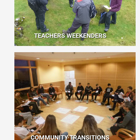
TEACHERS WEEKENDERS
COMMUNITY TRANSITIONS