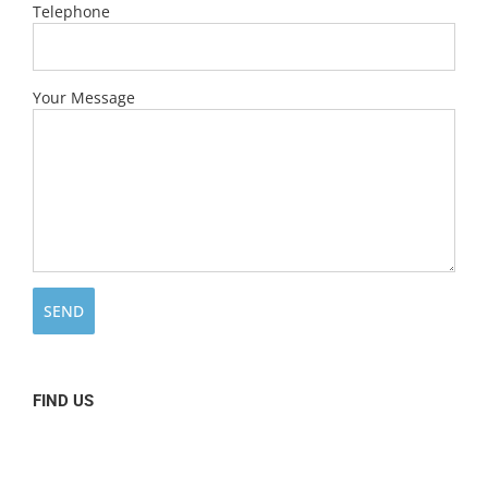
Telephone
Your Message
FIND US