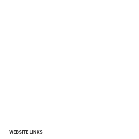
WEBSITE LINKS