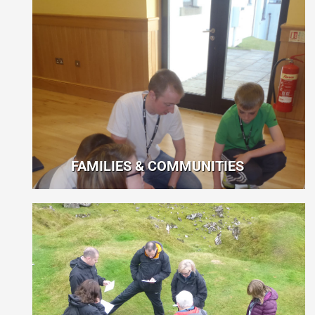
FAMILIES & COMMUNITIES