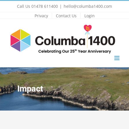
Skip
Call Us 01478 611400
|
hello@columba1400.com
to
Privacy
Contact Us
Login
content
Impact