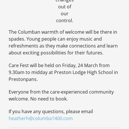
out of
our
control.
The Columban warmth of welcome will be there in
spades. Young people can enjoy music and
refreshments as they make connections and learn
about exciting possibilities for their futures.
Care Fest will be held on Friday, 24 March from
9.30am to midday at Preston Lodge High School in
Prestonpans.
Everyone from the care-experienced community
welcome. No need to book.
If you have any questions, please email
heatherh@columba1400.com