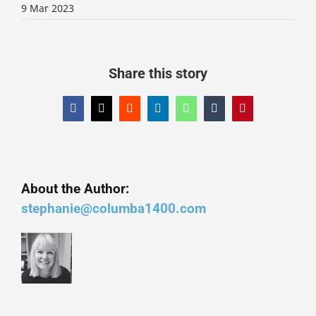
9 Mar 2023
Share this story
Facebook
X
Reddit
LinkedIn
WhatsApp
Tumblr
Pinterest
About the Author:
stephanie@columba1400.com