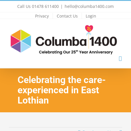
Skip
Call Us 01478 611400
|
hello@columba1400.com
to
Privacy
Contact Us
Login
content
Celebrating the care-
experienced in East
Lothian