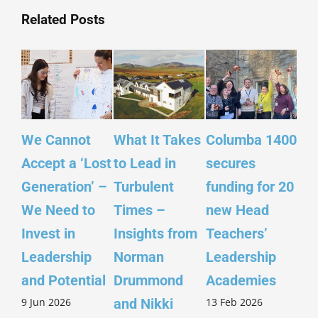
Related Posts
We Cannot
What It Takes
Columba 1400
Ins
Accept a ‘Lost
to Lead in
secures
Sco
Generation’ –
Turbulent
funding for 20
Yo
We Need to
Times –
new Head
– ‘
Invest in
Insights from
Teachers’
Sco
Leadership
Norman
Leadership
Wi
26 
and Potential
Drummond
Academies
9 Jun 2026
13 Feb 2026
and Nikki