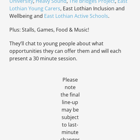
University
,
Heavy Sound
,
The Bridges Project
,
East
Lothian Young Carers
, East Lothian Inclusion and
Wellbeing and
East Lothian Active Schools
.
Plus: Stalls, Games, Food & Music!
They’ll chat to young people about what
opportunities they can offer them and will each
present a 30 minute session.
Please
note
the final
line-up
may be
subject
to last-
minute
changes