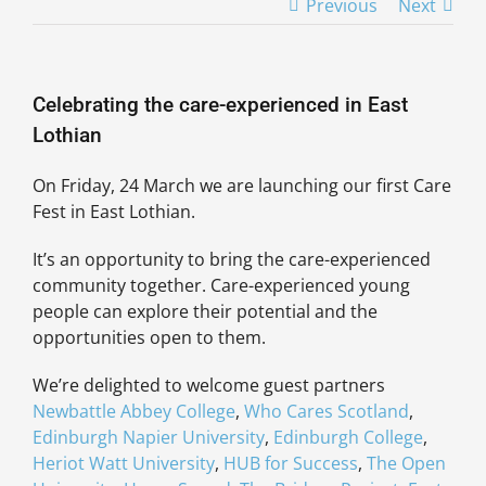
Previous
Next
Celebrating the care-experienced in East
Lothian
On Friday, 24 March we are launching our first Care
Fest in East Lothian.
It’s an opportunity to bring the care-experienced
community together. Care-experienced young
people can explore their potential and the
opportunities open to them.
We’re delighted to welcome guest partners
Newbattle Abbey College
,
Who Cares Scotland
,
Edinburgh Napier University
,
Edinburgh College
,
Heriot Watt University
,
HUB for Success
,
The Open