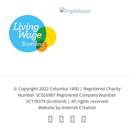
© Copyright 2022 Columba 1400 | Registered Charity
Number SC026987 Registered Company Number
SC178379 (Scotland) | All rights reserved
Website by
Internet Creation
Facebook
X
LinkedIn
Instagram