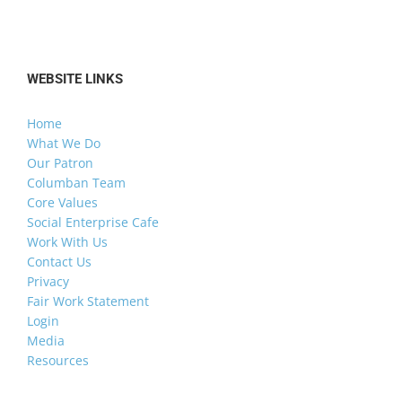
WEBSITE LINKS
Home
What We Do
Our Patron
Columban Team
Core Values
Social Enterprise Cafe
Work With Us
Contact Us
Privacy
Fair Work Statement
Login
Media
Resources