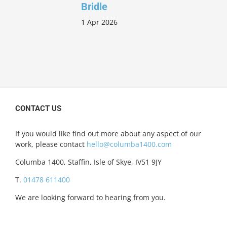
Bridle
1 Apr 2026
CONTACT US
If you would like find out more about any aspect of our
work, please contact
hello@columba1400.com
Columba 1400, Staffin, Isle of Skye, IV51 9JY
T.
01478 611400
We are looking forward to hearing from you.