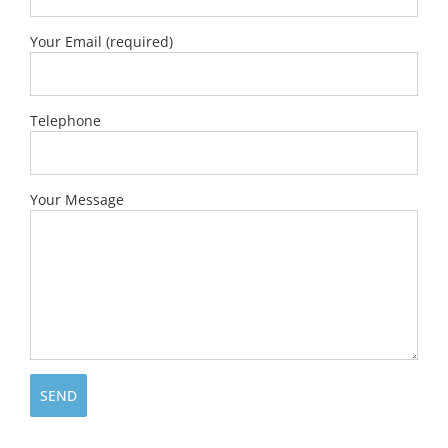
Your Email (required)
Telephone
Your Message