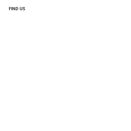
FIND US