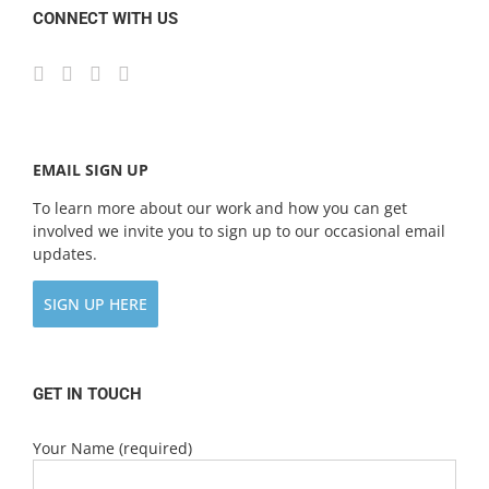
CONNECT WITH US
EMAIL SIGN UP
To learn more about our work and how you can get
involved we invite you to sign up to our occasional email
updates.
SIGN UP HERE
GET IN TOUCH
Your Name (required)