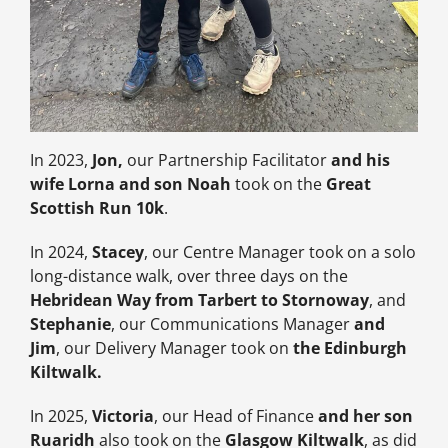
In 2023,
Jon,
our Partnership Facilitator
and his
wife Lorna and son Noah
took on the
Great
Scottish Run 10k
.
In 2024,
Stacey
, our Centre Manager took on a solo
long-distance walk, over three days on the
Hebridean Way from Tarbert to Stornoway
, and
Stephanie
, our Communications Manager
and
Jim
, our Delivery Manager took on
the Edinburgh
Kiltwalk.
In 2025,
Victoria
, our Head of Finance
and her son
Ruaridh
also took on the
Glasgow Kiltwalk
, as did