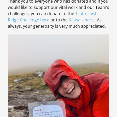
Thank you to everyone who has donated and if you
would like to support our vital work and our Team’s
challenges, you can donate to the
Trotternish
Ridge Challenge here
or to the
Kiltwalk here
. As
always, your generosity is very much appreciated.