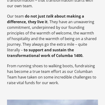
transformation – that transformation starts with
our own team.
Our team
do not just
talk
about making a
difference, they live it
. They have an unwavering
commitment, underpinned by our founding
principles of the warmth of welcome, the warmth
of hospitality and the warmth of being on a shared
journey. They always go the extra mile – quite
literally –
to support and sustain the
transformational work of Columba 1400.
From running shoes to walking boots, fundraising
has become a true team effort as our Columban
Team have taken on some incredible challenges to
raise vital funds for our work.