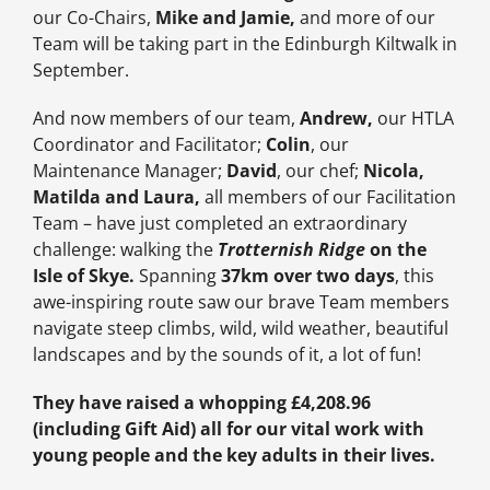
our Co-Chairs,
Mike and Jamie,
and more of our
Team will be taking part in the Edinburgh Kiltwalk in
September.
And now members of our team,
Andrew,
our HTLA
Coordinator and Facilitator;
Colin
, our
Maintenance Manager;
David
, our chef;
Nicola,
Matilda and Laura,
all members of our Facilitation
Team
– have just completed an extraordinary
challenge: walking the
Trotternish Ridge
on the
Isle of Skye.
Spanning
37km over two days
, this
awe-inspiring route saw our brave Team members
navigate steep climbs, wild, wild weather, beautiful
landscapes and by the sounds of it, a lot of fun!
They have raised a whopping £4,208.96
(including Gift Aid) all for our vital work with
young people and the key adults in their lives.