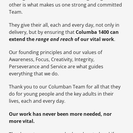
other is what makes us one strong and committed
Team.
They give their all, each and every day, not only in
delivery, but by ensuring that
Columba 1400 can
extend the
range and reach
of our vital work
.
Our founding principles and our values of
Awareness, Focus, Creativity, Integrity,
Perseverance and Service are what guides
everything that we do.
Thank you to our Columban Team for all that they
do for young people and the key adults in their
lives, each and every day.
Our work has never been more needed, nor
more vital.