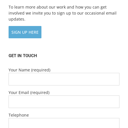
To learn more about our work and how you can get
involved we invite you to sign up to our occasional email
updates.
SIGN UP HERE
GET IN TOUCH
Your Name (required)
Your Email (required)
Telephone