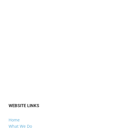
WEBSITE LINKS
Home
What We Do