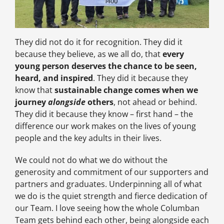
They did not do it for recognition. They did it
because they believe, as we all do, that
every
young person deserves the chance to be seen,
heard, and inspired
. They did it because they
know that
sustainable change comes when we
journey
alongside
others
, not ahead or behind.
They did it because they know – first hand – the
difference our work makes on the lives of young
people and the key adults in their lives.
We could not do what we do without the
generosity and commitment of our supporters and
partners and graduates. Underpinning all of what
we do is the quiet strength and fierce dedication of
our Team. I love seeing how the whole Columban
Team gets behind each other, being alongside each