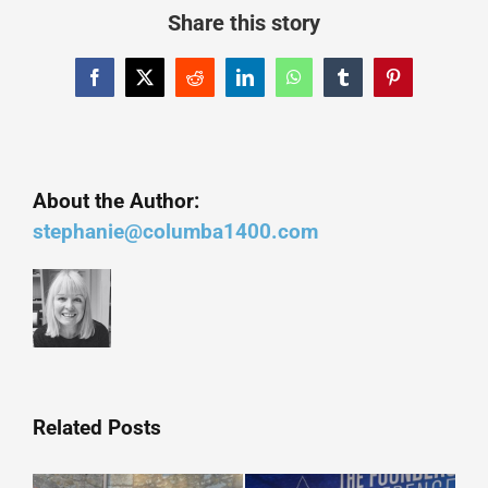
Share this story
Facebook
X
Reddit
LinkedIn
WhatsApp
Tumblr
Pinterest
About the Author:
stephanie@columba1400.com
Related Posts