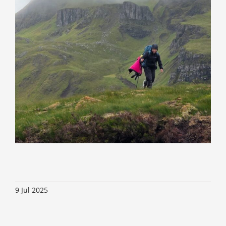
9 Jul 2025