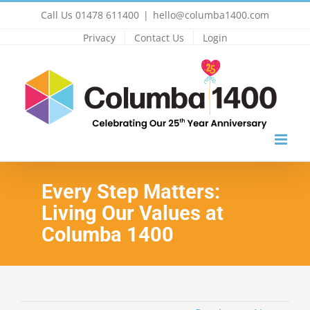
Skip
Call Us 01478 611400
|
hello@columba1400.com
to
Privacy
Contact Us
Login
content
Every Step Matters:
Living Our Values at
Columba 1400