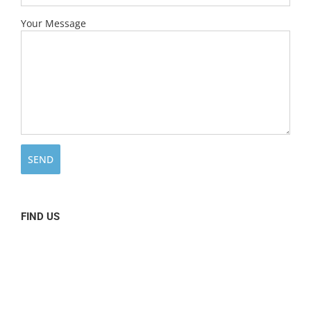
Your Message
FIND US