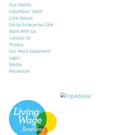
Our Patron
Columban Team
Core Values
Social Enterprise Cafe
Work With Us
Contact Us
Privacy
Fair Work Statement
Login
Media
Resources