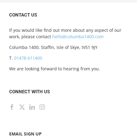
CONTACT US
If you would like find out more about any aspect of our
work, please contact
hello@columba1400.com
Columba 1400, Staffin, Isle of Skye, IV51 9JY
T.
01478 611400
We are looking forward to hearing from you.
CONNECT WITH US
EMAIL SIGN UP