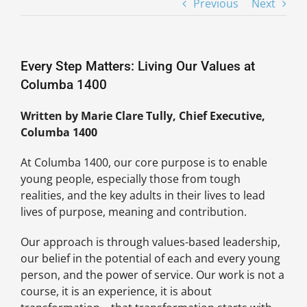
Previous
Next
Every Step Matters: Living Our Values at
Columba 1400
Written by Marie Clare Tully, Chief Executive,
Columba 1400
At Columba 1400, our core purpose is to enable
young people, especially those from tough
realities, and the key adults in their lives to lead
lives of purpose, meaning and contribution.
Our approach is through values-based leadership,
our belief in the potential of each and every young
person, and the power of service. Our work is not a
course, it is an experience, it is about