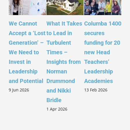
We Cannot
What It Takes
Columba 1400
Ins
Accept a ‘Lost
to Lead in
secures
Sco
Generation’ –
Turbulent
funding for 20
Yo
We Need to
Times –
new Head
– ‘
Invest in
Insights from
Teachers’
Sco
Leadership
Norman
Leadership
Wi
26 
and Potential
Drummond
Academies
9 Jun 2026
13 Feb 2026
and Nikki
Bridle
1 Apr 2026