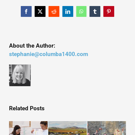
Facebook
X
Reddit
LinkedIn
WhatsApp
Tumblr
Pinterest
About the Author:
stephanie@columba1400.com
Related Posts