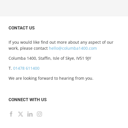
CONTACT US
If you would like find out more about any aspect of our
work, please contact
hello@columba1400.com
Columba 1400, Staffin, Isle of Skye, IV51 9JY
T.
01478 611400
We are looking forward to hearing from you.
CONNECT WITH US