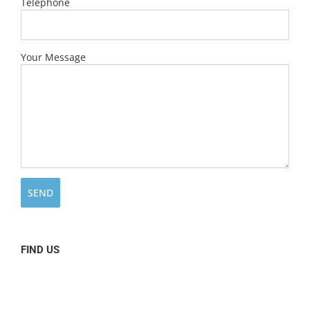
Telephone
Your Message
FIND US