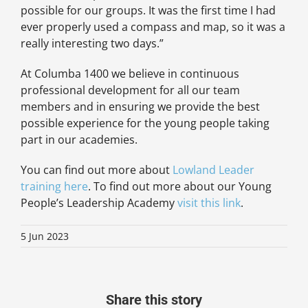
possible for our groups. It was the first time I had
ever properly used a compass and map, so it was a
really interesting two days.”
At Columba 1400 we believe in continuous
professional development for all our team
members and in ensuring we provide the best
possible experience for the young people taking
part in our academies.
You can find out more about
Lowland Leader
training here
. To find out more about our Young
People’s Leadership Academy
visit this link
.
5 Jun 2023
Share this story