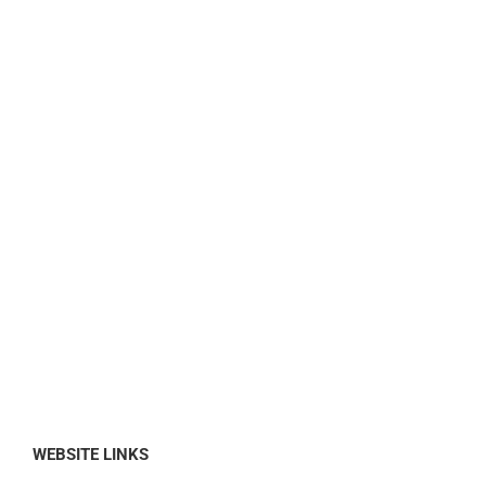
WEBSITE LINKS