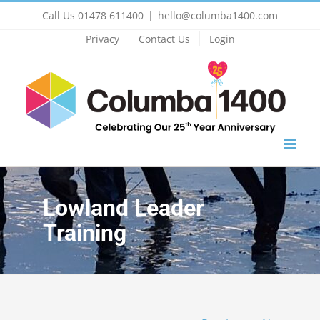
Skip
Call Us 01478 611400
|
hello@columba1400.com
to
Privacy
Contact Us
Login
content
Lowland Leader
Training