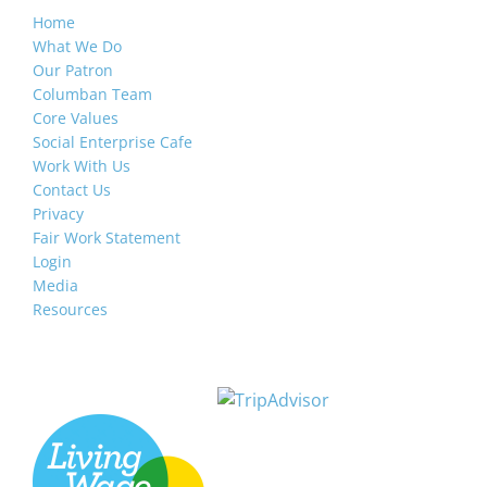
Home
What We Do
Our Patron
Columban Team
Core Values
Social Enterprise Cafe
Work With Us
Contact Us
Privacy
Fair Work Statement
Login
Media
Resources