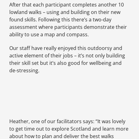
After that each participant completes another 10
lowland walks – using and building on their new
found skills. Following this there’s a two-day
assessment where participants demonstrate their
ability to use a map and compass.
Our staff have really enjoyed this outdoorsy and
active element of their jobs – it’s not only building
their skill set but it’s also good for wellbeing and
de-stressing.
Heather, one of our facilitators says: “It was lovely
to get time out to explore Scotland and learn more
about how to plan and deliver the best walks