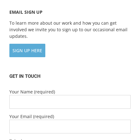
EMAIL SIGN UP
To learn more about our work and how you can get
involved we invite you to sign up to our occasional email
updates.
SIGN UP HERE
GET IN TOUCH
Your Name (required)
Your Email (required)