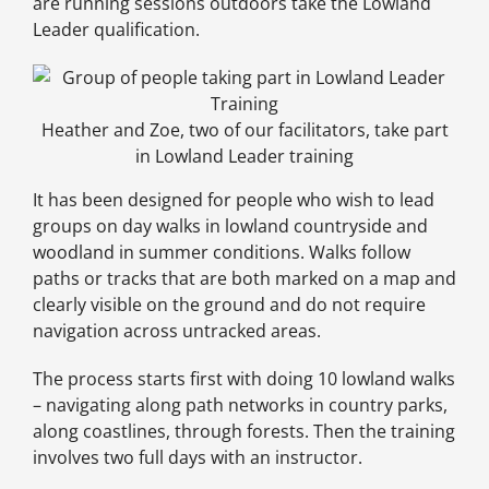
are running sessions outdoors take the Lowland
Leader qualification.
Heather and Zoe, two of our facilitators, take part
in Lowland Leader training
It has been designed for people who wish to lead
groups on day walks in lowland countryside and
woodland in summer conditions. Walks follow
paths or tracks that are both marked on a map and
clearly visible on the ground and do not require
navigation across untracked areas.
The process starts first with doing 10 lowland walks
– navigating along path networks in country parks,
along coastlines, through forests. Then the training
involves two full days with an instructor.