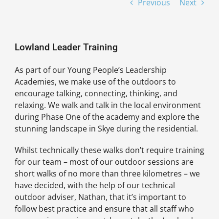
Previous
Next
Lowland Leader Training
As part of our Young People’s Leadership
Academies, we make use of the outdoors to
encourage talking, connecting, thinking, and
relaxing. We walk and talk in the local environment
during Phase One of the academy and explore the
stunning landscape in Skye during the residential.
Whilst technically these walks don’t require training
for our team – most of our outdoor sessions are
short walks of no more than three kilometres – we
have decided, with the help of our technical
outdoor adviser, Nathan, that it’s important to
follow best practice and ensure that all staff who