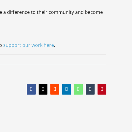
make a difference to their community and become
to
support our work here
.
Facebook
X
Reddit
LinkedIn
WhatsApp
Tumblr
Pinterest