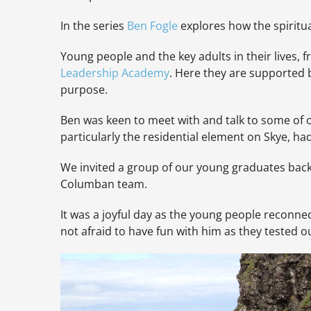
In the series
Ben Fo
gle
explores how the spiritua
Young people and the key adults in their lives, 
Leadership Academy
. Here they are supported 
purpose.
Ben was keen to meet with and talk to some of
particularly the residential element on Skye, h
We invited a group of our young graduates back 
Columban team.
It was a joyful day as the young people reconnec
not afraid to have fun with him as they tested o