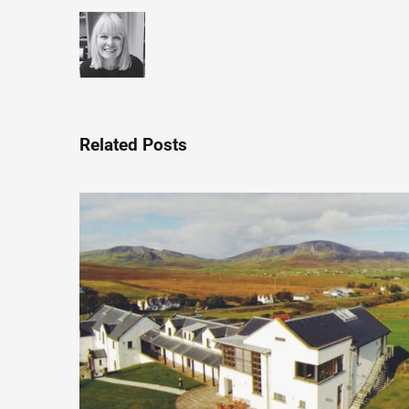
Related Posts