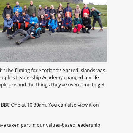
 “The filming for Scotland’s Sacred Islands was
 People’s Leadership Academy changed my life
ple are and the things they’ve overcome to get
BC One at 10.30am. You can also view it on
ve taken part in our values-based leadership