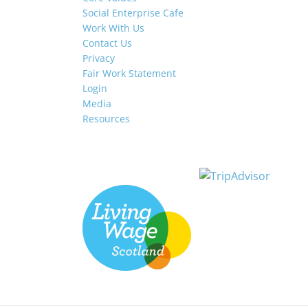
Social Enterprise Cafe
Work With Us
Contact Us
Privacy
Fair Work Statement
Login
Media
Resources