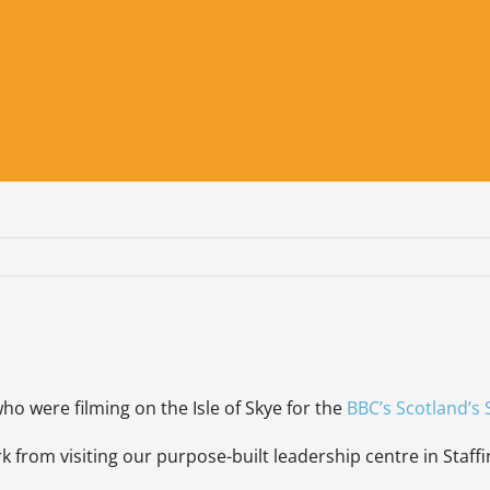
ho were filming on the Isle of Skye for the
BBC’s Scotland’s 
from visiting our purpose-built leadership centre in Staffin