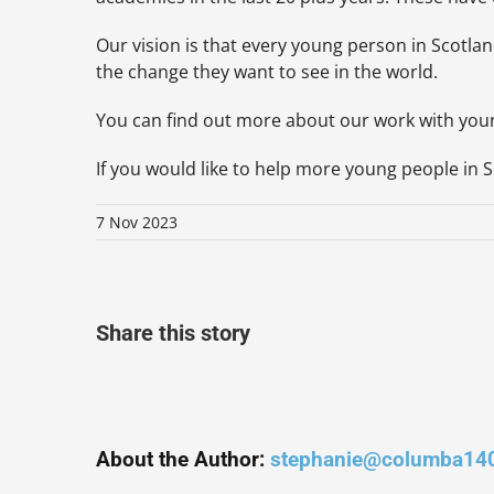
Our vision is that every young person in Scotlan
the change they want to see in the world.
You can find out more about our work with yo
If you would like to help more young people in Sc
7 Nov 2023
Share this story
About the Author:
stephanie@columba14