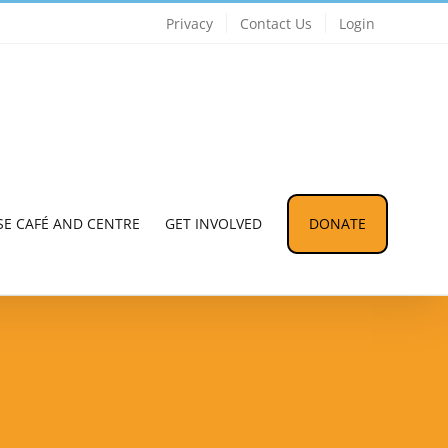
Privacy
Contact Us
Login
SE CAFÉ AND CENTRE
GET INVOLVED
DONATE