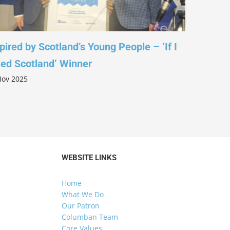
pired by Scotland’s Young People – ‘If I
Leading w
led Scotland’ Winner
Columba 
Nov 2025
5 Nov 2025
WEBSITE LINKS
Home
What We Do
Our Patron
Columban Team
Core Values