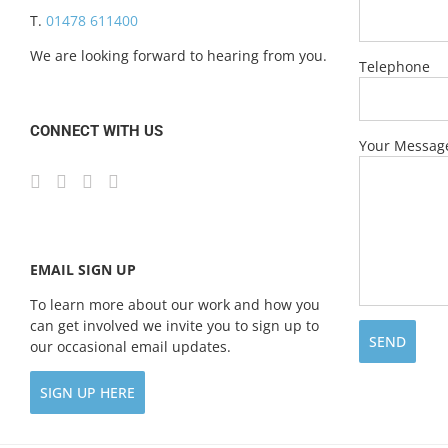
T.
01478 611400
We are looking forward to hearing from you.
Telephone
CONNECT WITH US
Your Messag
EMAIL SIGN UP
To learn more about our work and how you
can get involved we invite you to sign up to
our occasional email updates.
SIGN UP HERE