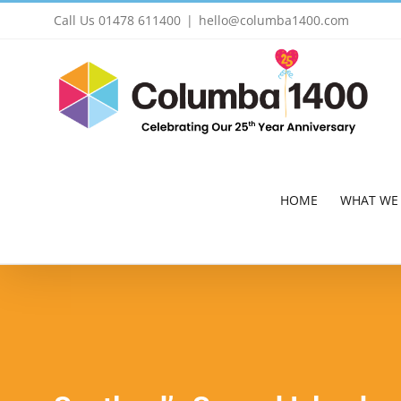
Skip
Call Us 01478 611400
|
hello@columba1400.com
to
content
HOME
WHAT WE