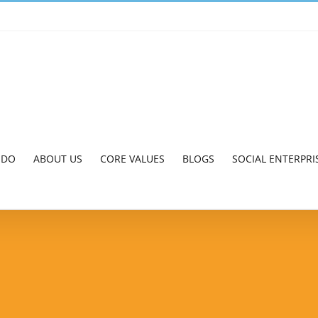
 DO
ABOUT US
CORE VALUES
BLOGS
SOCIAL ENTERPRI