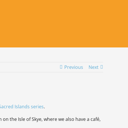
Previous
Next
Sacred Islands seri
es
.
 on the Isle of Skye, where we also have a café,