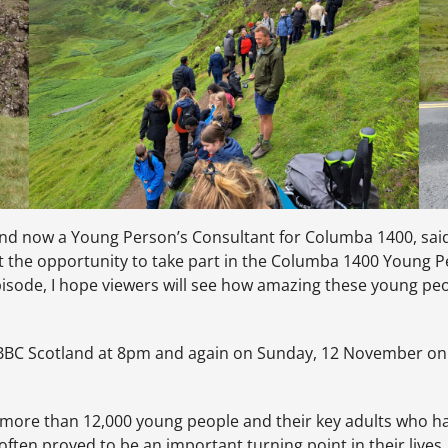
nd now a Young Person’s Consultant for Columba 1400, said:
but the opportunity to take part in the Columba 1400 Young
isode, I hope viewers will see how amazing these young peo
BC Scotland at 8pm and again on Sunday, 12 November on B
e more than 12,000 young people and their key adults who ha
often proved to be an important turning point in their lives.