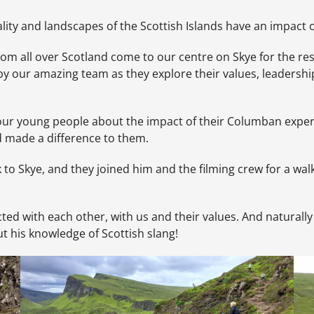
lity and landscapes of the Scottish Islands have an impact 
from all over Scotland come to our centre on Skye for the re
by our amazing team as they explore their values, leadershi
 our young people about the impact of their Columban expe
ad made a difference to them.
to Skye, and they joined him and the filming crew for a wal
ted with each other, with us and their values. And naturally
ut his knowledge of Scottish slang!