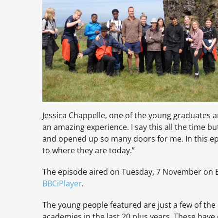
Jessica Chappelle, one of the young graduates a
an amazing experience. I say this all the time 
and opened up so many doors for me. In this ep
to where they are today.”
The episode aired on Tuesday, 7 November on B
BBCiPlayer
.
The young people featured are just a few of th
academies in the last 20 plus years. These have 