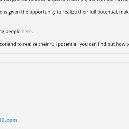
d is given the opportunity to realize their full potential, 
ung people
her
e
.
otland to realize their full potential, you can find out how 
00.com