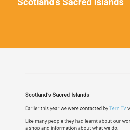
Scotland’s Sacred Islands
Scotland’s Sacred Islands
Earlier this year we were contacted by
Ter
n TV
w
Like many people they had learnt about our work 
a shop and information about what we do.