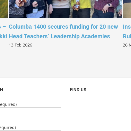
s –
Columba 1400 secures funding for 20 new
Ins
kki
Head Teachers’ Leadership Academies
Ru
13 Feb 2026
26 
CH
FIND US
equired)
equired)