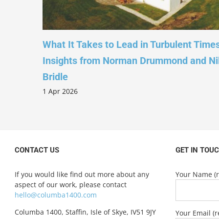
ion’ –
What It Takes to Lead in Turbulent Time
and
Insights from Norman Drummond and Ni
Bridle
1 Apr 2026
CONTACT US
GET IN TOU
If you would like find out more about any
Your Name (r
aspect of our work, please contact
hello@columba1400.com
Columba 1400, Staffin, Isle of Skye, IV51 9JY
Your Email (r