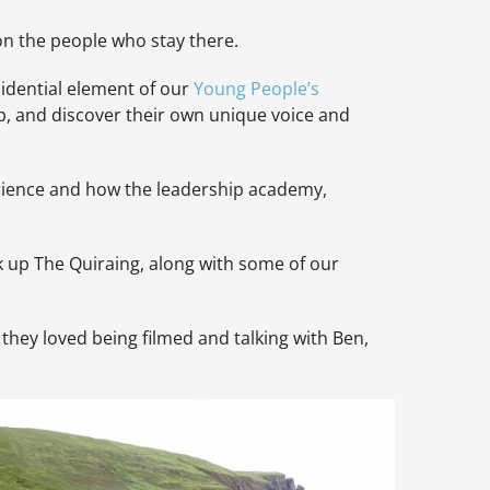
on the people who stay there.
sidential element of our
Young People’s
p, and discover their own unique voice and
rience and how the leadership academy,
k up The Quiraing, along with some of our
 they loved being filmed and talking with Ben,