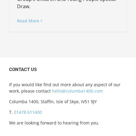
Draw.
Read More
CONTACT US
If you would like find out more about any aspect of our
work, please contact
hello@columba1400.com
Columba 1400, Staffin, Isle of Skye, IV51 9JY
T.
01478 611400
We are looking forward to hearing from you.