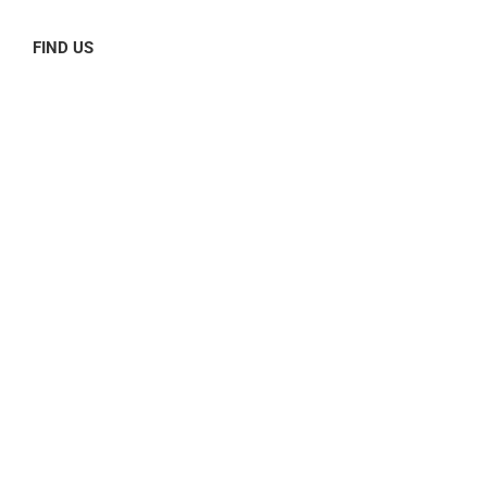
FIND US