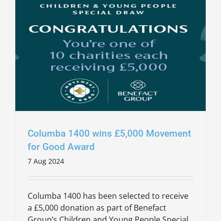
Columba 1400 wins £5,000 Movement
for Good Award
7 Aug 2024
Columba 1400 has been selected to receive
a £5,000 donation as part of Benefact
Group’s Children and Young People Special