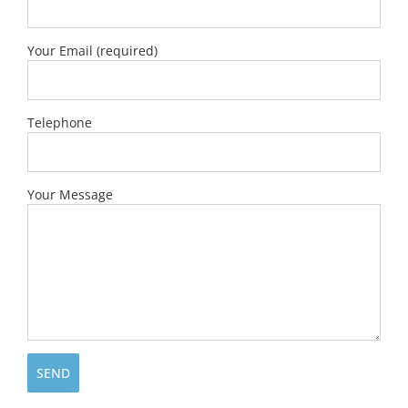
Your Email (required)
Telephone
Your Message