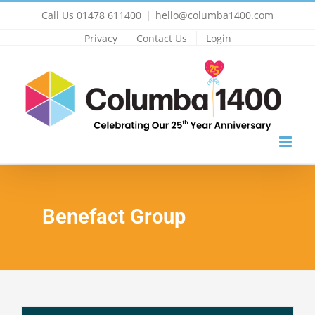
Skip
Call Us 01478 611400
|
hello@columba1400.com
to
Privacy
Contact Us
Login
content
Benefact Group