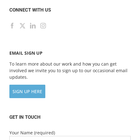
CONNECT WITH US
EMAIL SIGN UP
To learn more about our work and how you can get
involved we invite you to sign up to our occasional email
updates.
SIGN UP HERE
GET IN TOUCH
Your Name (required)