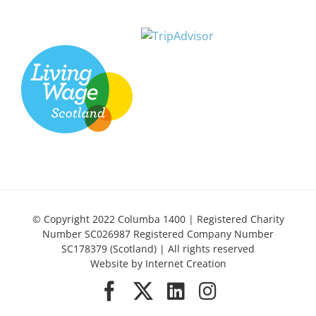
© Copyright 2022 Columba 1400 | Registered Charity
Number SC026987 Registered Company Number
SC178379 (Scotland) | All rights reserved
Website by
Internet Creation
Facebook
X
LinkedIn
Instagram