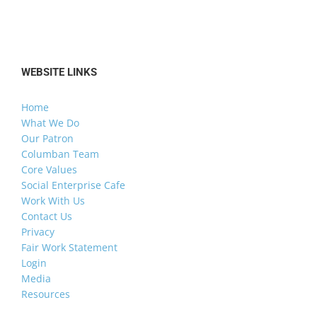
WEBSITE LINKS
Home
What We Do
Our Patron
Columban Team
Core Values
Social Enterprise Cafe
Work With Us
Contact Us
Privacy
Fair Work Statement
Login
Media
Resources