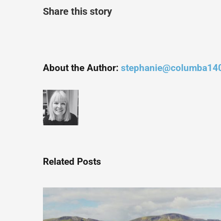
Share this story
About the Author:
stephanie@columba14
Related Posts