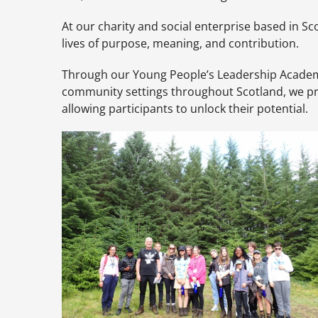
At our charity and social enterprise based in Sco
lives of purpose, meaning, and contribution.
Through our Young People’s Leadership Academies 
community settings throughout Scotland, we pro
allowing participants to unlock their potential.