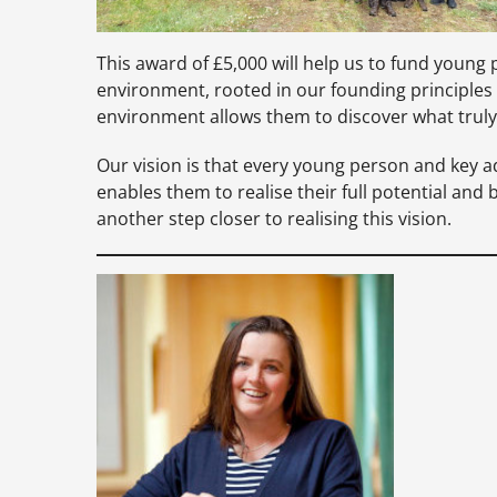
This award of £5,000 will help us to fund young 
environment, rooted in our founding principles
environment allows them to discover what truly
Our vision is that every young person and key 
enables them to realise their full potential an
another step closer to realising this vision.