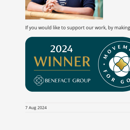
If you would like to support our work, by maki
7 Aug 2024