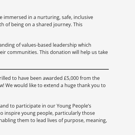
e immersed in a nurturing, safe, inclusive
h of being on a shared journey. This
tanding of values-based leadership which
eir communities. This donation will help us take
hrilled to have been awarded £5,000 from the
! We would like to extend a huge thank you to
and to participate in our Young People’s
 inspire young people, particularly those
, enabling them to lead lives of purpose, meaning,