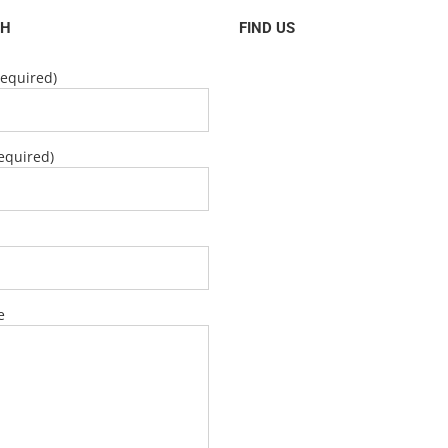
CH
FIND US
equired)
equired)
e