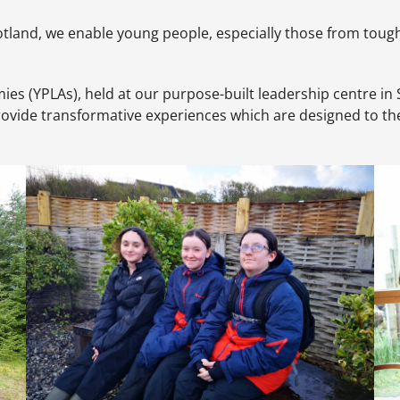
tland, we enable young people, especially those from tough re
(YPLAs), held at our purpose-built leadership centre in Staf
vide transformative experiences which are designed to the