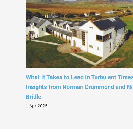
 –
What It Takes to Lead in Turbulent Times –
Insights from Norman Drummond and Nikki
1
Bridle
1 Apr 2026