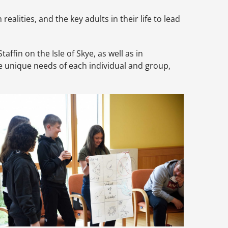
alities, and the key adults in their life to lead
fin on the Isle of Skye, as well as in
 unique needs of each individual and group,