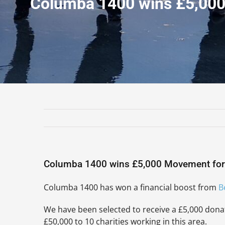
Columba 1400 wins £5,00
Columba 1400 wins £5,000 Movement fo
Columba 1400 has won a financial boost from
B
We have been selected to receive a £5,000 dona
£50,000 to 10 charities working in this area.