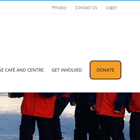
Privacy
Contact Us
Login
SE CAFÉ AND CENTRE
GET INVOLVED
DONATE