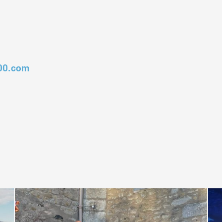
00.com