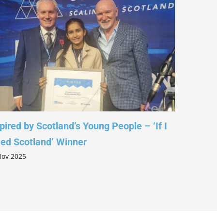
d by Scotland’s Young People – ‘If I
Leading with 
Scotland’ Winner
Columba 1400
025
5 Nov 2025