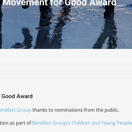
0 Movement for Good Award
r Good Award
enefact Group
thanks to nominations from the public.
tion as part of
Benefact Group’s Children and Young People