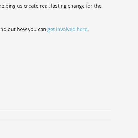
elping us create real, lasting change for the
find out how you can
get involved here
.