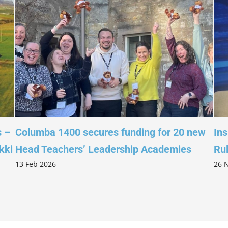
Columba 1400 secures funding for 20 new
Inspire
Head Teachers’ Leadership Academies
Ruled 
3 Feb 2026
26 Nov 2