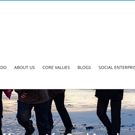
 DO
ABOUT US
CORE VALUES
BLOGS
SOCIAL ENTERPRI