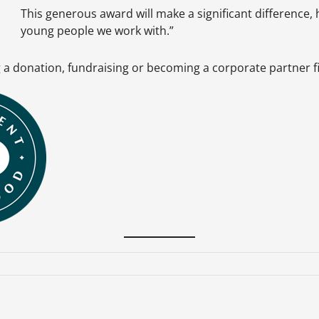
This generous award will make a significant difference, h
young people we work with.”
ng a donation, fundraising or becoming a corporate partner 