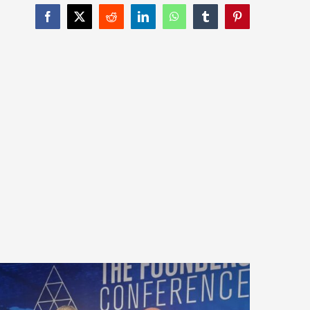
Facebook
X
Reddit
LinkedIn
WhatsApp
Tumblr
Pinterest