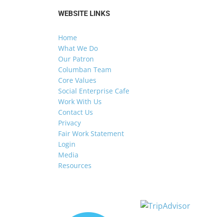
WEBSITE LINKS
Home
What We Do
Our Patron
Columban Team
Core Values
Social Enterprise Cafe
Work With Us
Contact Us
Privacy
Fair Work Statement
Login
Media
Resources