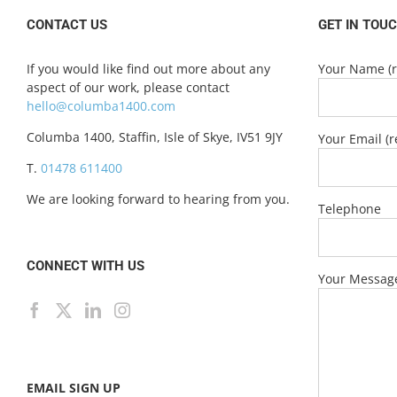
CONTACT US
GET IN TOU
If you would like find out more about any
Your Name (r
aspect of our work, please contact
hello@columba1400.com
Columba 1400, Staffin, Isle of Skye, IV51 9JY
Your Email (r
T.
01478 611400
We are looking forward to hearing from you.
Telephone
CONNECT WITH US
Your Messag
EMAIL SIGN UP