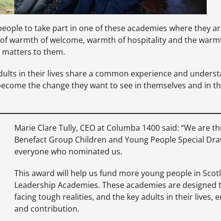
people to take part in one of these academies where they ar
 of warmth of welcome, warmth of hospitality and the warmt
 matters to them.
adults in their lives share a common experience and unders
d become the change they want to see in themselves and in th
Marie Clare Tully, CEO at Columba 1400 said: “We are t
Benefact Group Children and Young People Special Draw
everyone who nominated us.
This award will help us fund more young people in Scotl
Leadership Academies. These academies are designed to
facing tough realities, and the key adults in their lives
and contribution.