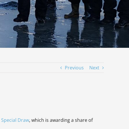
Previous
Next
 Special Draw
, which is awarding a share of