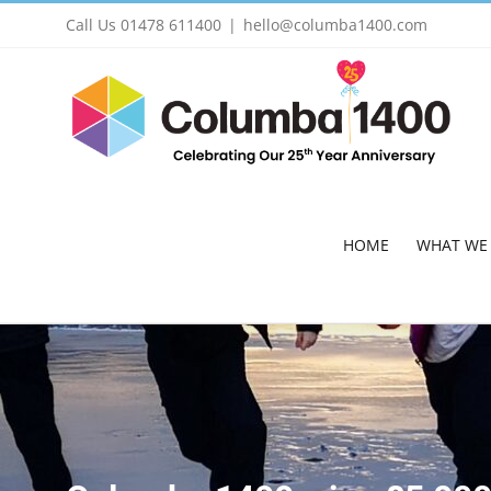
Skip
Call Us 01478 611400
|
hello@columba1400.com
to
content
HOME
WHAT WE