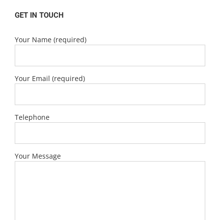
GET IN TOUCH
Your Name (required)
Your Email (required)
Telephone
Your Message