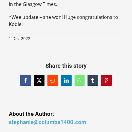
in the Glasgow Times.
*Wee update – she won! Huge congratulations to
Kodie!
1 Dec 2022
Share this story
Facebook
X
Reddit
LinkedIn
WhatsApp
Tumblr
Pinterest
About the Author:
stephanie@columba1400.com