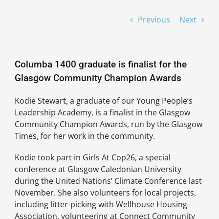
Previous
Next
Columba 1400 graduate is finalist for the
Glasgow Community Champion Awards
Kodie Stewart, a graduate of our Young People’s
Leadership Academy, is a finalist in the Glasgow
Community Champion Awards, run by the Glasgow
Times, for her work in the community.
Kodie took part in Girls At Cop26, a special
conference at Glasgow Caledonian University
during the United Nations’ Climate Conference last
November. She also volunteers for local projects,
including litter-picking with Wellhouse Housing
Association, volunteering at Connect Community