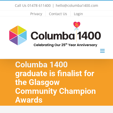
Skip
Call Us 01478 611400
|
hello@columba1400.com
to
Privacy
Contact Us
Login
content
Columba 1400
graduate is finalist for
the Glasgow
Community Champion
Awards