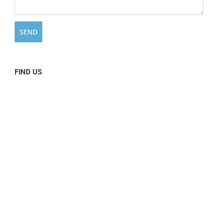
FIND US