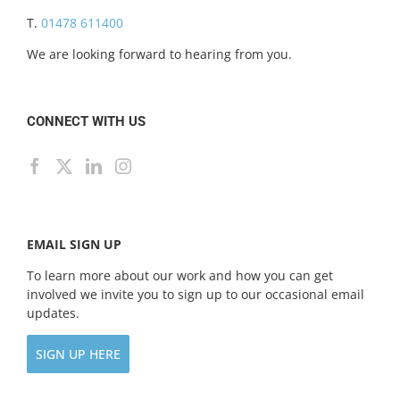
T.
01478 611400
We are looking forward to hearing from you.
CONNECT WITH US
EMAIL SIGN UP
To learn more about our work and how you can get
involved we invite you to sign up to our occasional email
updates.
SIGN UP HERE