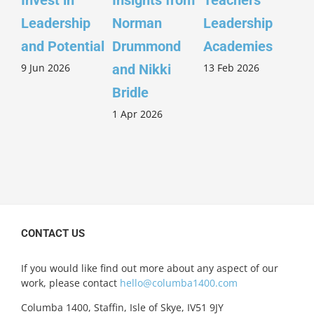
Invest in
Insights from
Teachers’
Sco
Leadership
Norman
Leadership
Wi
26 
and Potential
Drummond
Academies
9 Jun 2026
13 Feb 2026
and Nikki
Bridle
1 Apr 2026
CONTACT US
If you would like find out more about any aspect of our
work, please contact
hello@columba1400.com
Columba 1400, Staffin, Isle of Skye, IV51 9JY