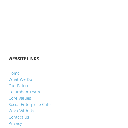
WEBSITE LINKS
Home
What We Do
Our Patron
Columban Team
Core Values
Social Enterprise Cafe
Work With Us
Contact Us
Privacy