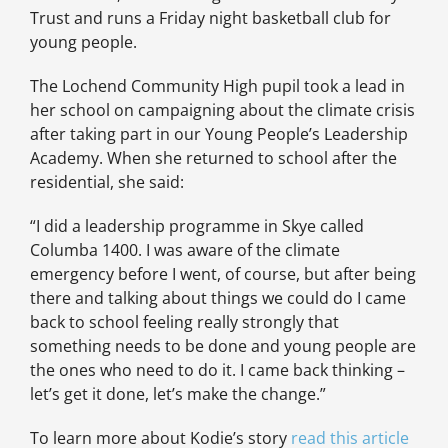
Trust and runs a Friday night basketball club for
young people.
The Lochend Community High pupil took a lead in
her school on campaigning about the climate crisis
after taking part in our Young People’s Leadership
Academy. When she returned to school after the
residential, she said:
“I did a leadership programme in Skye called
Columba 1400. I was aware of the climate
emergency before I went, of course, but after being
there and talking about things we could do I came
back to school feeling really strongly that
something needs to be done and young people are
the ones who need to do it. I came back thinking –
let’s get it done, let’s make the change.”
To learn more about Kodie’s story
read this article