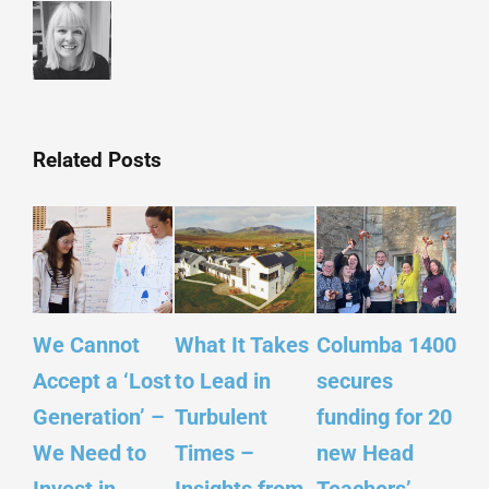
Related Posts
We Cannot
What It Takes
Columba 1400
Ins
Accept a ‘Lost
to Lead in
secures
Sco
Generation’ –
Turbulent
funding for 20
Yo
We Need to
Times –
new Head
– ‘