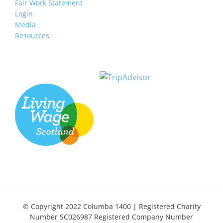
Fair Work Statement
Login
Media
Resources
© Copyright 2022 Columba 1400 | Registered Charity
Number SC026987 Registered Company Number