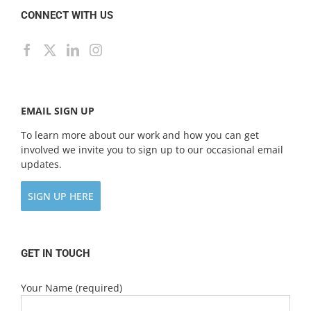
CONNECT WITH US
EMAIL SIGN UP
To learn more about our work and how you can get
involved we invite you to sign up to our occasional email
updates.
SIGN UP HERE
GET IN TOUCH
Your Name (required)