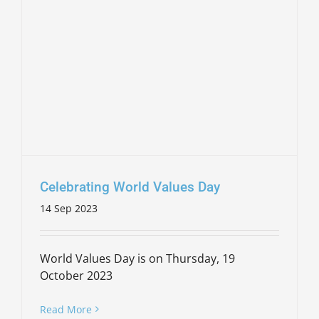
Celebrating World Values Day
14 Sep 2023
World Values Day is on Thursday, 19
October 2023
Read More