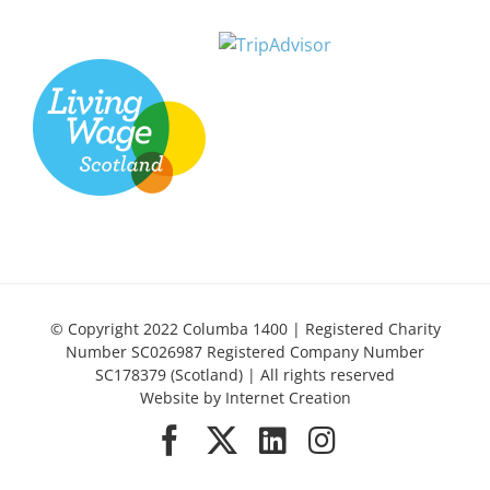
© Copyright 2022 Columba 1400 | Registered Charity
Number SC026987 Registered Company Number
SC178379 (Scotland) | All rights reserved
Website by
Internet Creation
Facebook
X
LinkedIn
Instagram