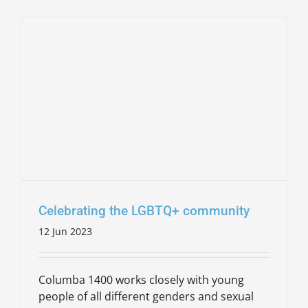
Celebrating the LGBTQ+ community
12 Jun 2023
Columba 1400 works closely with young
people of all different genders and sexual