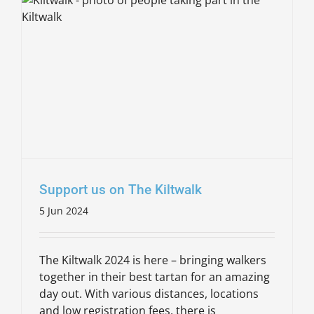
Support us on The Kiltwalk
5 Jun 2024
The Kiltwalk 2024 is here – bringing walkers
together in their best tartan for an amazing
day out. With various distances, locations
and low registration fees, there is