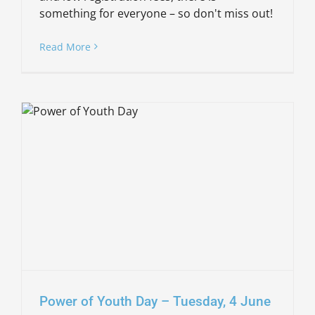
something for everyone – so don't miss out!
Read More
Power of Youth Day – Tuesday, 4 June