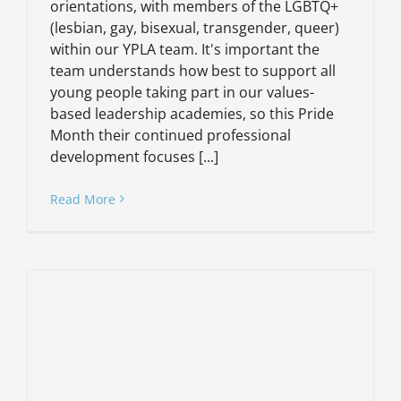
orientations, with members of the LGBTQ+
(lesbian, gay, bisexual, transgender, queer)
within our YPLA team. It's important the
team understands how best to support all
young people taking part in our values-
based leadership academies, so this Pride
Month their continued professional
development focuses [...]
Read More