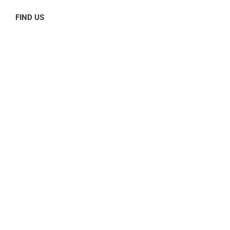
FIND US