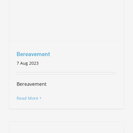
Bereavement
7 Aug 2023
Bereavement
Read More