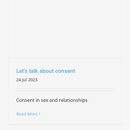
Let’s talk about consent
24 Jul 2023
Consent in sex and relationships
Read More