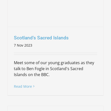
Scotland’s Sacred Islands
7 Nov 2023
Meet some of our young graduates as they
talk to Ben Fogle in Scotland's Sacred
Islands on the BBC.
Read More