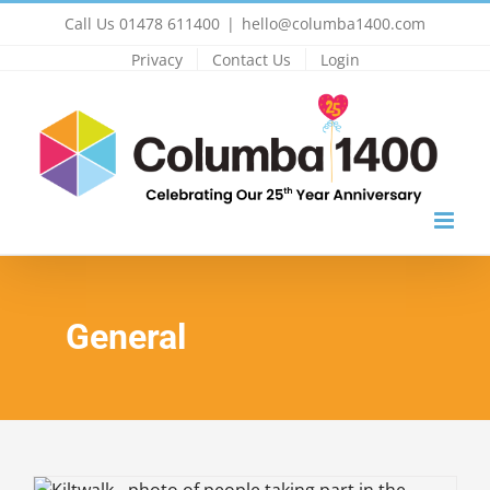
Skip
Call Us 01478 611400
|
hello@columba1400.com
to
Privacy
Contact Us
Login
content
General