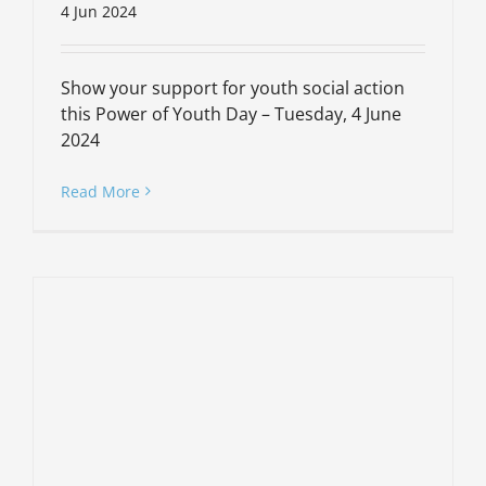
4 Jun 2024
Show your support for youth social action
this Power of Youth Day – Tuesday, 4 June
2024
Read More