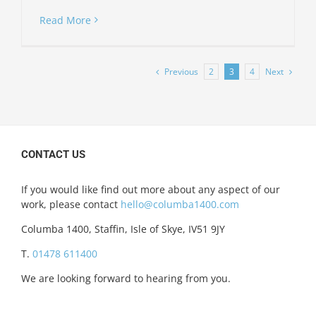
Read More
Previous
Next
2
3
4
CONTACT US
If you would like find out more about any aspect of our
work, please contact
hello@columba1400.com
Columba 1400, Staffin, Isle of Skye, IV51 9JY
T.
01478 611400
We are looking forward to hearing from you.