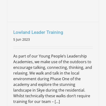
Lowland Leader Training
5 Jun 2023
As part of our Young People’s Leadership
Academies, we make use of the outdoors to
encourage talking, connecting, thinking, and
relaxing. We walk and talk in the local
environment during Phase One of the
academy and explore the stunning
landscape in Skye during the residential.
Whilst technically these walks don’t require
training for our team – [...]