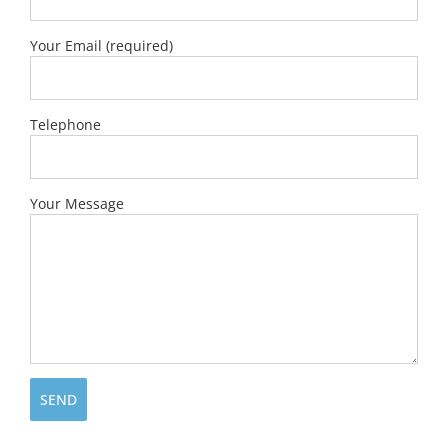
Your Email (required)
Telephone
Your Message