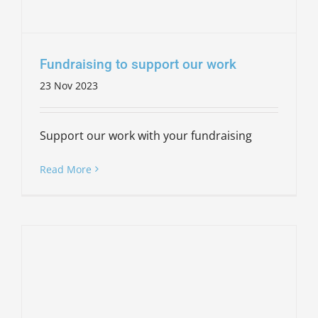
Fundraising to support our work
23 Nov 2023
Support our work with your fundraising
Read More