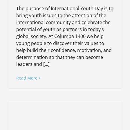
The purpose of International Youth Day is to
bring youth issues to the attention of the
international community and celebrate the
potential of youth as partners in today’s
global society. At Columba 1400 we help
young people to discover their values to
help build their confidence, motivation, and
determination so that they can become
leaders and [...]
Read More