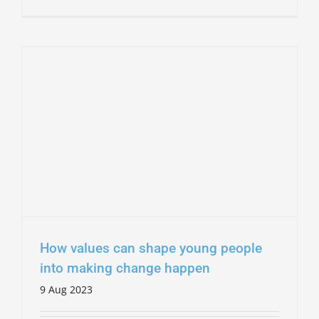
How values can shape young people
into making change happen
9 Aug 2023