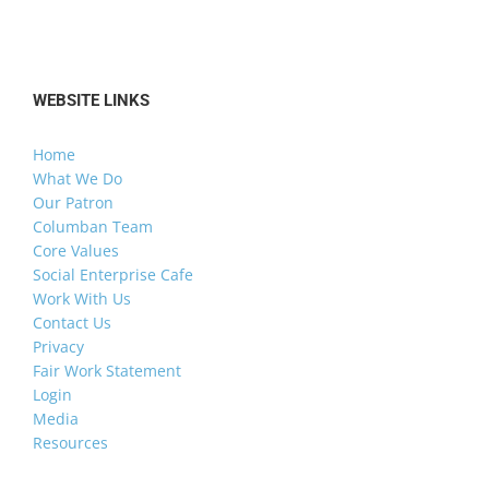
WEBSITE LINKS
Home
What We Do
Our Patron
Columban Team
Core Values
Social Enterprise Cafe
Work With Us
Contact Us
Privacy
Fair Work Statement
Login
Media
Resources